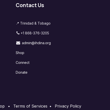
Contact Us
📍 Trinidad & Tobago
+1 868-376-3205
admin@ihdina.org
Shop
Connect
Donate
op
•
Terms of Services
•
Privacy Policy