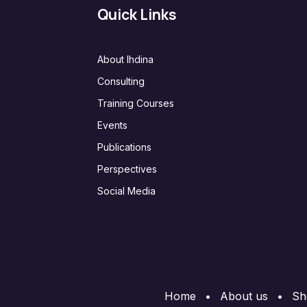
Quick Links
About Ihdina
Consulting
Training Courses
Events
Publications
Perspectives
Social Media
Home
•
About us
•
Sh