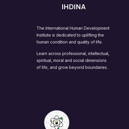
IHDINA
The International Human Development
Institute is dedicated to uplifting the
human condition and quality of life.
Learn across professional, intellectual,
spiritual, moral and social dimensions
of life, and grow beyond boundaries.