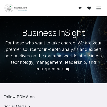
Skip to Content
​Business InSight
For those who want to take charge. We are your
premier source for in-depth analysis and expert
perspectives on the dynamic worlds of business,
technology, management, leadership, and
entrepreneurship.
Follow PDMA on
Social Media >