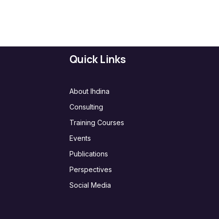
Quick Links
About Ihdina
Consulting
Training Courses
Events
Publications
Perspectives
Social Media