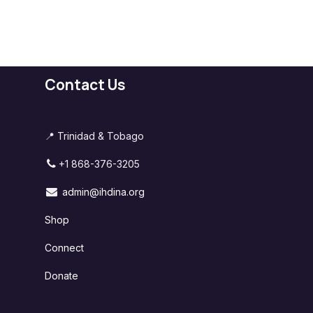
Contact Us
📍 Trinidad & Tobago
+1 868-376-3205
admin@ihdina.org
Shop
Connect
Donate