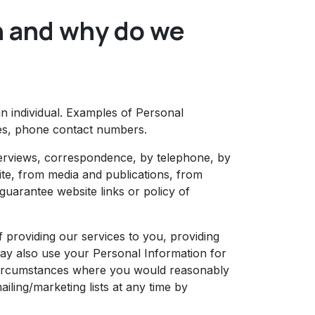
n and why do we
an individual. Examples of Personal
ses, phone contact numbers.
terviews, correspondence, by telephone, by
te, from media and publications, from
 guarantee website links or policy of
 providing our services to you, providing
may also use your Personal Information for
 circumstances where you would reasonably
ling/marketing lists at any time by