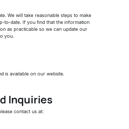
date. We will take reasonable steps to make
to-date. If you find that the information
soon as practicable so we can update our
to you.
d is available on our website.
d Inquiries
lease contact us at: