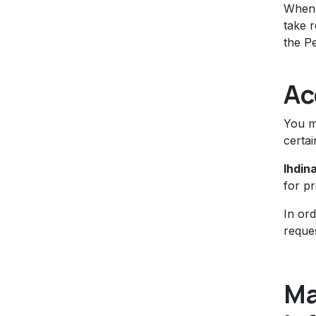
When 
take 
the Pe
Ac
You m
certai
Ihdina
for p
In or
reque
Ma