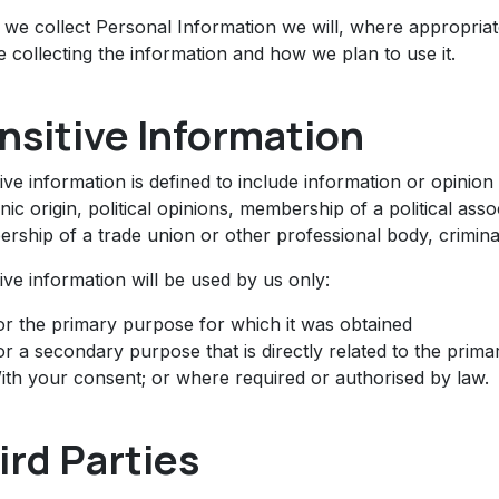
we collect Personal Information we will, where appropriat
 collecting the information and how we plan to use it.
nsitive Information
ive information is defined to include information or opinion 
nic origin, political opinions, membership of a political assoc
rship of a trade union or other professional body, criminal
ive information will be used by us only:
or the primary purpose for which it was obtained
or a secondary purpose that is directly related to the prim
ith your consent; or where required or authorised by law.
ird Parties