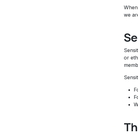
When 
we are
Se
Sensit
or eth
membe
Sensit
F
F
W
Th