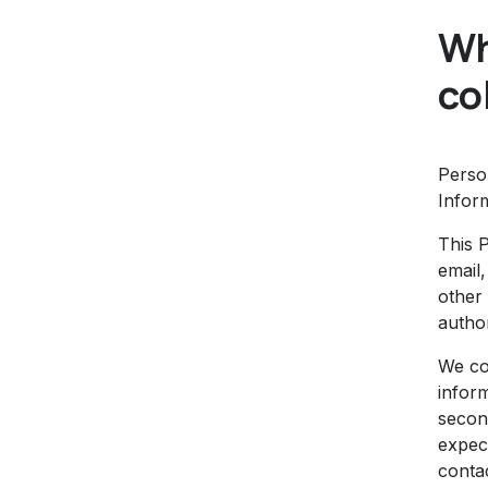
Wh
co
Person
Infor
This 
email
other 
author
We co
infor
secon
expec
contac