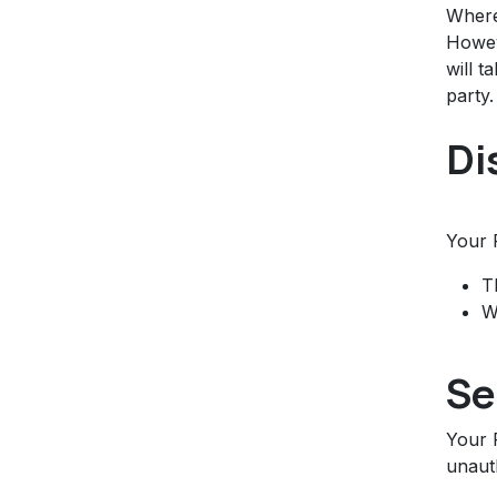
Where
Howev
will t
party.
Di
Your 
T
W
Se
Your 
unauth