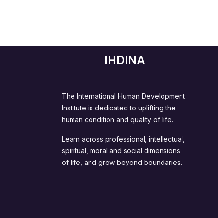
IHDINA
The International Human Development
Institute is dedicated to uplifting the
human condition and quality of life.
Learn across professional, intellectual,
spiritual, moral and social dimensions
of life, and grow beyond boundaries.