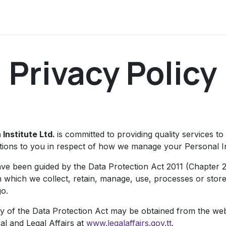
ervices
Centers
Connect
Campus
Privacy Policy
 Institute Ltd.
is committed to providing quality services to
ations to you in respect of how we manage your Personal I
ve been guided by the Data Protection Act 2011 (Chapter 2
n which we collect, retain, manage, use, processes or store
o.
y of the Data Protection Act may be obtained from the webs
al and Legal Affairs at
www.legalaffairs.gov.tt
.