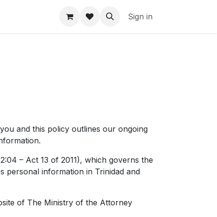
Sign in
 you and this policy outlines our ongoing
nformation.
2:04 – Act 13 of 2011), which governs the
s personal information in Trinidad and
ite of The Ministry of the Attorney