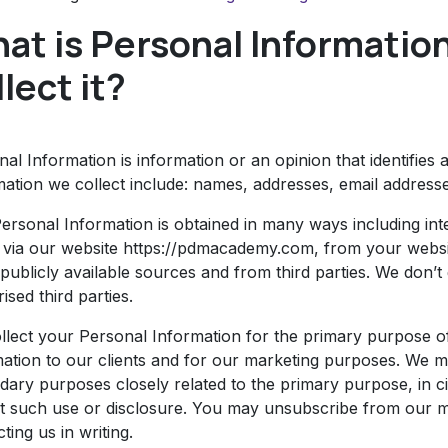
at is Personal Informatio
llect it?
al Information is information or an opinion that identifies 
mation we collect include: names, addresses, email addres
Personal Information is obtained in many ways including in
, via our website https://pdmacademy.com, from your websi
publicly available sources and from third parties. We don’t
ised third parties.
llect your Personal Information for the primary purpose of
mation to our clients and for our marketing purposes. We 
dary purposes closely related to the primary purpose, in
t such use or disclosure. You may unsubscribe from our mai
ting us in writing.