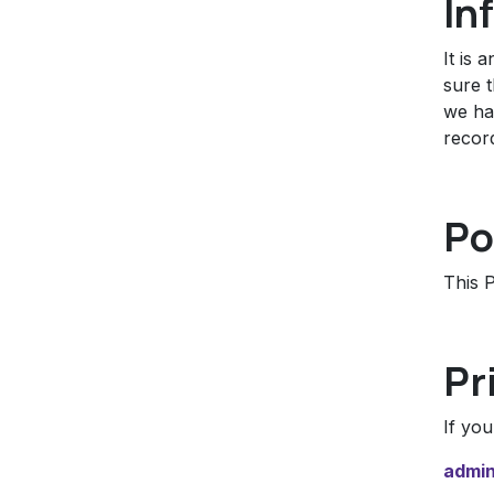
In
It is 
sure t
we hav
recor
Po
This P
Pr
If yo
admin