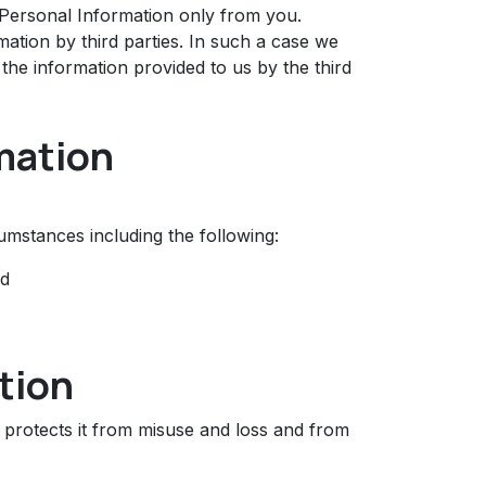
 Personal Information only from you.
tion by third parties. In such a case we
the information provided to us by the third
mation
mstances including the following:
nd
tion
 protects it from misuse and loss and from