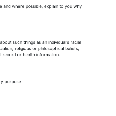
e and where possible, explain to you why
about such things as an individual’s racial
iation, religious or philosophical beliefs,
 record or health information.
ary purpose