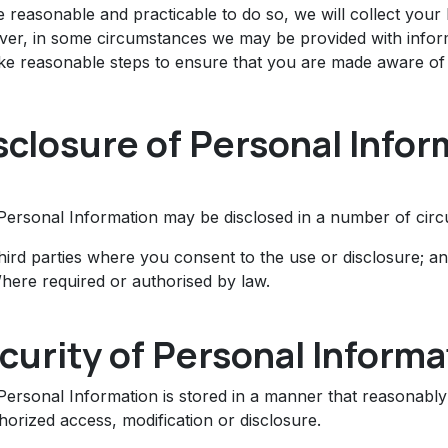
 reasonable and practicable to do so, we will collect your
er, in some circumstances we may be provided with informa
ake reasonable steps to ensure that you are made aware of 
sclosure of Personal Infor
Personal Information may be disclosed in a number of circu
hird parties where you consent to the use or disclosure; a
here required or authorised by law.
curity of Personal Informa
Personal Information is stored in a manner that reasonably
orized access, modification or disclosure.