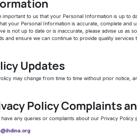
formation
an important to us that your Personal Information is up to 
hat your Personal Information is accurate, complete and up-
e is not up to date or is inaccurate, please advise us as 
ds and ensure we can continue to provide quality services 
licy Updates
olicy may change from time to time without prior notice, an
ivacy Policy Complaints an
u have any queries or complaints about our Privacy Policy p
@ihdina.org