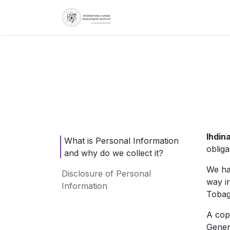
Skip to Content
Home
About
S
Ihdina
What is Personal Information
oblig
and why do we collect it?
We ha
Disclosure of Personal
way i
Information
Tobag
A cop
Gener