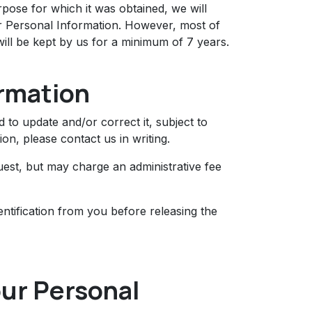
ose for which it was obtained, we will
ur Personal Information. However, most of
 will be kept by us for a minimum of 7 years.
ormation
to update and/or correct it, subject to
on, please contact us in writing.
uest, but may charge an administrative fee
ntification from you before releasing the
our Personal