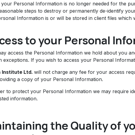
your Personal Information is no longer needed for the purp
reasonable steps to destroy or permanently de-identify yo
rsonal Information is or will be stored in client files which
cess to your Personal Inf
ay access the Personal Information we hold about you and 
n exceptions. If you wish to access your Personal Informati
 Institute Ltd.
will not charge any fee for your access req
roviding a copy of your Personal Information.
der to protect your Personal Information we may require ide
sted information.
intaining the Quality of y