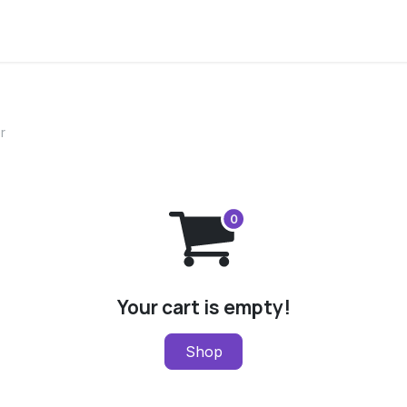
ervices
Centers
Connect
Campus
r
Your cart is empty!
Shop