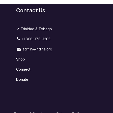
Contact Us
📍 Trinidad & Tobago
+1 868-376-3205
admin@ihdina.org
Shop
Connect
Donate