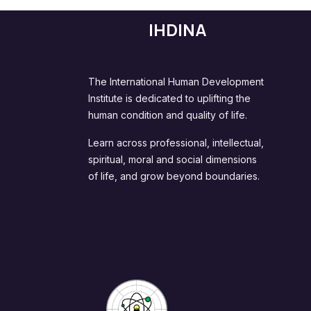
IHDINA
The International Human Development
Institute is dedicated to uplifting the
human condition and quality of life.
Learn across professional, intellectual,
spiritual, moral and social dimensions
of life, and grow beyond boundaries.