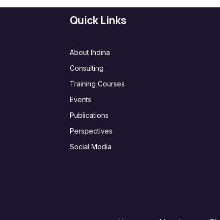
Quick Links
About Ihdina
Consulting
Training Courses
Events
Publications
Perspectives
Social Media