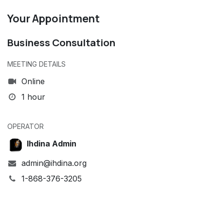
Your Appointment
Business Consultation
MEETING DETAILS
Online
1 hour
OPERATOR
Ihdina Admin
admin@ihdina.org
1-868-376-3205