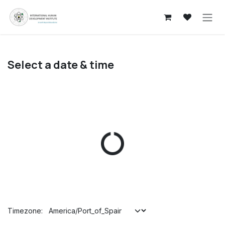
Skip to Content
Select a date & time
Timezone: