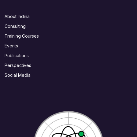
About Ihdina
Consulting
Training Courses
Events
Publications
Perspectives
Social Media