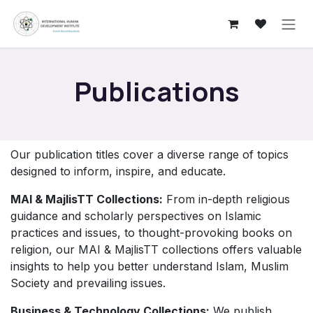
Skip to Content
Publications
Our publication titles cover a diverse range of topics
designed to inform, inspire, and educate.
MAI & MajlisTT Collections:
From in-depth religious
guidance and scholarly perspectives on Islamic
practices and issues, to thought-provoking books on
religion, our MAI & MajlisTT collections offers valuable
insights to help you better understand Islam, Muslim
Society and prevailing issues.
Business & Technology Collections:
We publish