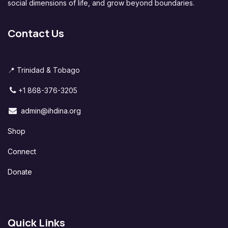
social dimensions of life, and grow beyond boundaries.
Contact Us
📍 Trinidad & Tobago
+1 868-376-3205
admin@ihdina.org
Shop
Connect
Donate
Quick Links