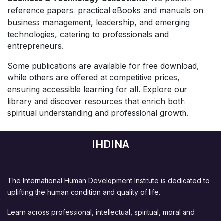
reference papers, practical eBooks and manuals on
business management, leadership, and emerging
technologies, catering to professionals and
entrepreneurs.
Some publications are available for free download,
while others are offered at competitive prices,
ensuring accessible learning for all. Explore our
library and discover resources that enrich both
spiritual understanding and professional growth.
IHDINA
The International Human Development Institute is dedicated to
uplifting the human condition and quality of life.
Learn across professional, intellectual, spiritual, moral and