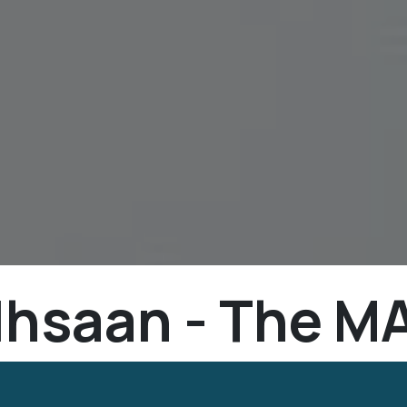
Ihsaan - The MA