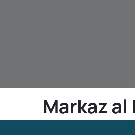
Markaz al 