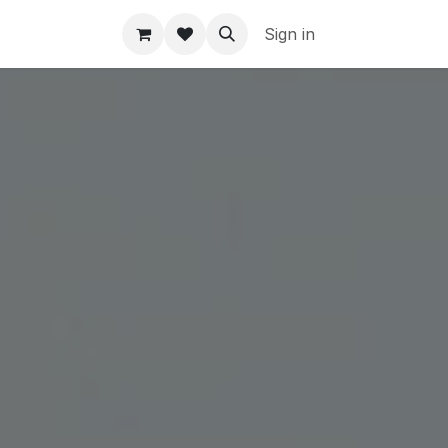
Sign in