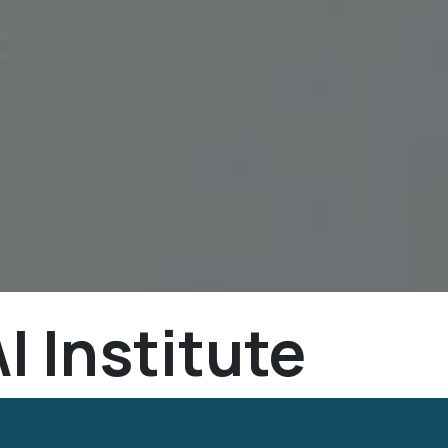
I Institute