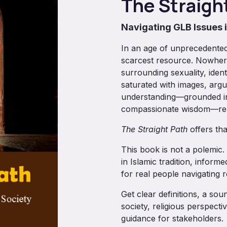
The Straigh
Navigating GLB Issues 
In an age of unprecedented
scarcest resource. Nowhere
surrounding sexuality, iden
saturated with images, argu
understanding—grounded in 
compassionate wisdom—rem
The Straight Path
offers that
This book is not a polemic. 
in Islamic tradition, infor
for real people navigating r
Get clear definitions, a so
society, religious perspecti
guidance for stakeholders.