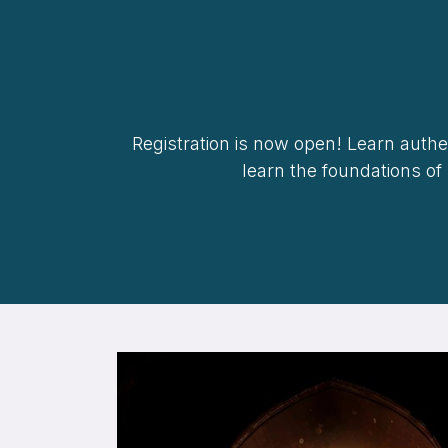
Registration is now open! Learn authen
learn the foundations of