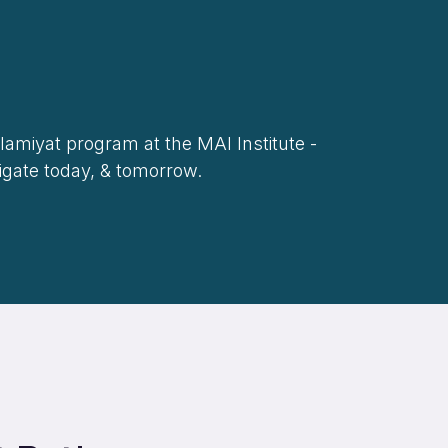
slamiyat program at the MAI Institute -
vigate today, & tomorrow.