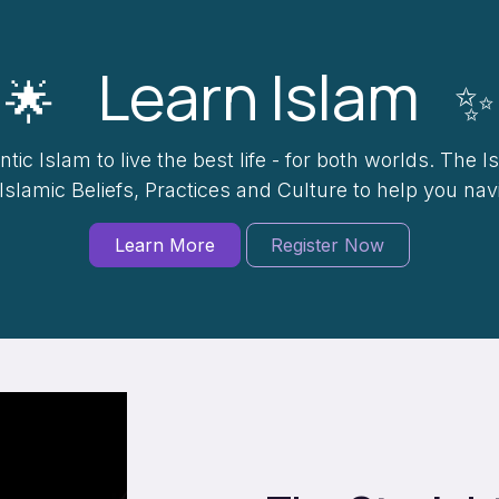
Learn Islam
🌟
✨
tic Islam to live the best life - for both worlds. The I
 Islamic Beliefs, Practices and Culture to help you na
Learn More
Register Now