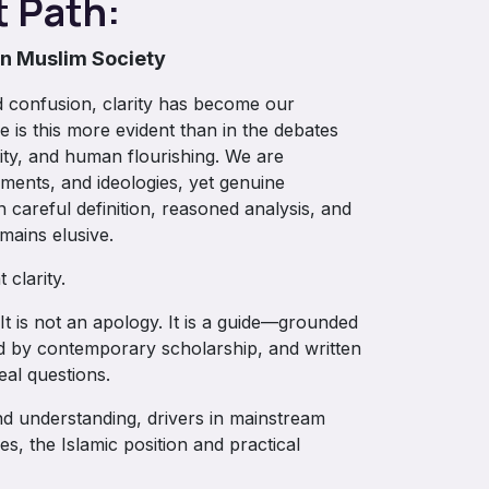
t Path:
in Muslim Society
 confusion, clarity has become our
 is this more evident than in the debates
tity, and human flourishing. We are
ments, and ideologies, yet genuine
careful definition, reasoned analysis, and
ains elusive.
 clarity.
It is not an apology. It is a guide—grounded
med by contemporary scholarship, and written
eal questions.
und understanding, drivers in mainstream
ves, the Islamic position and practical