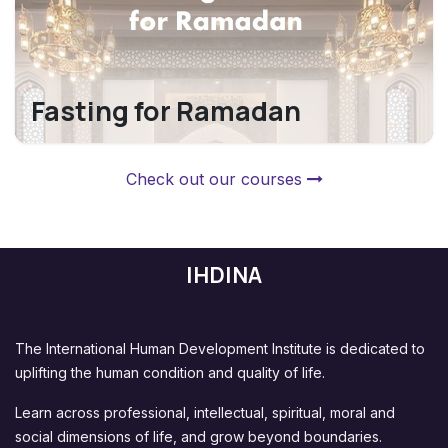
Fasting for Ramadan
Check out our courses
IHDINA
The International Human Development Institute is dedicated to
uplifting the human condition and quality of life.
Learn across professional, intellectual, spiritual, moral and
social dimensions of life, and grow beyond boundaries.