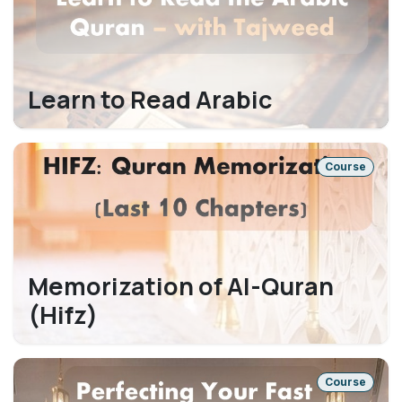
Learn to Read Arabic
Course
Memorization of Al-Quran
(Hifz)
Course