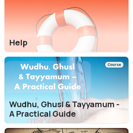
Help
Course
Wudhu, Ghusl & Tayyamum -
A Practical Guide