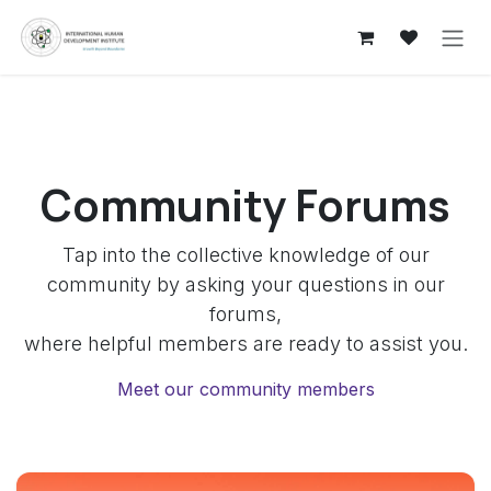
Skip to Content
Community Forums
Tap into the collective knowledge of our
community by asking your questions in our
forums,
where helpful members are ready to assist you.
Meet our community members