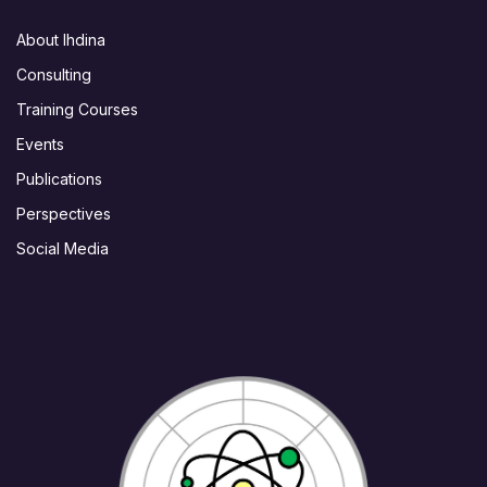
About Ihdina
Consulting
Training Courses
Events
Publications
Perspectives
Social Media