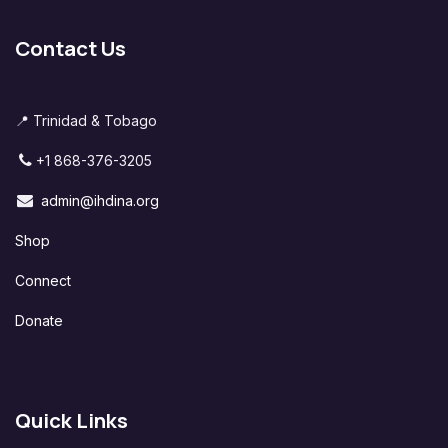
Contact Us
📍 Trinidad & Tobago
+1 868-376-3205
admin@ihdina.org
Shop
Connect
Donate
Quick Links