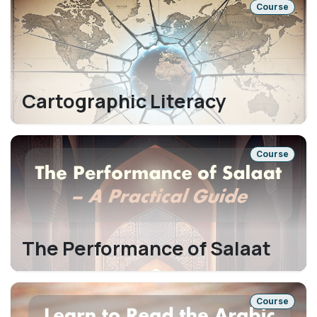
Course
Cartographic Literacy
Course
The Performance of Salaat
Course