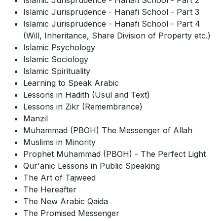
Islamic Jurisprudence - Hanafi School - Part 2
Islamic Jurisprudence - Hanafi School - Part 3
Islamic Jurisprudence - Hanafi School - Part 4
(Will, Inheritance, Share Division of Property etc.)
Islamic Psychology
Islamic Sociology
Islamic Spirituality
Learning to Speak Arabic
Lessons in Hadith (Usul and Text)
Lessons in Zikr (Remembrance)
Manzil
Muhammad (PBOH) The Messenger of Allah
Muslims in Minority
Prophet Muhammad (PBOH) - The Perfect Light
Qur'anic Lessons in Public Speaking
The Art of Tajweed
The Hereafter
The New Arabic Qaida
The Promised Messenger