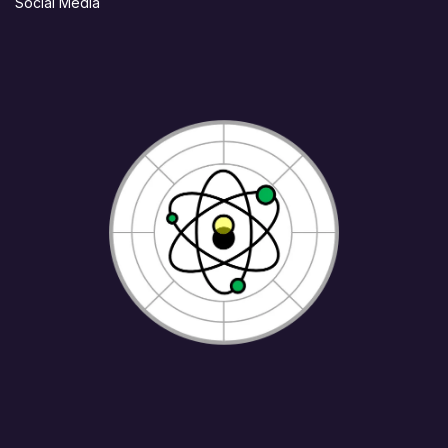
Social Media