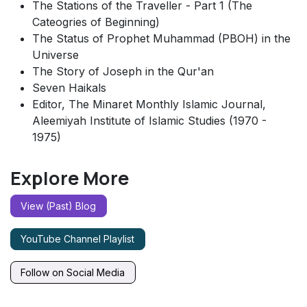
The Stations of the Traveller - Part 1 (The
Cateogries of Beginning)
The Status of Prophet Muhammad (PBOH) in the
Universe
The Story of Joseph in the Qur'an
Seven Haikals
Editor, The Minaret Monthly Islamic Journal,
Aleemiyah Institute of Islamic Studies (1970 -
1975)
Explore More
View (Past) Blog
YouTube Channel Playlist
Follow on Social Media