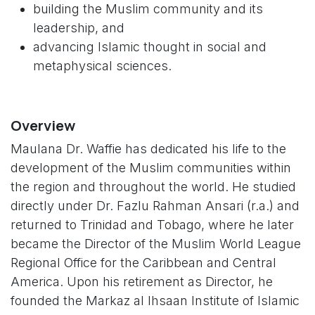
building the Muslim community and its
leadership, and
advancing Islamic thought in social and
metaphysical sciences.
Overview
Maulana Dr. Waffie has dedicated his life to the
development of the Muslim communities within
the region and throughout the world. He studied
directly under Dr. Fazlu Rahman Ansari (r.a.) and
returned to Trinidad and Tobago, where he later
became the Director of the Muslim World League
Regional Office for the Caribbean and Central
America. Upon his retirement as Director, he
founded the Markaz al Ihsaan Institute of Islamic