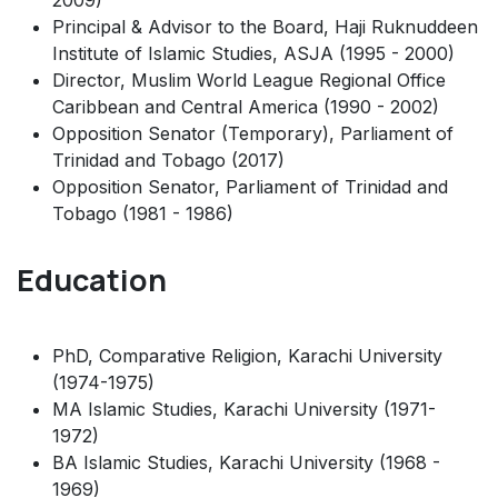
2009)
Principal & Advisor to the Board, Haji Ruknuddeen
Institute of Islamic Studies, ASJA (1995 - 2000)
Director, Muslim World League Regional Office
Caribbean and Central America (1990 - 2002)
Opposition Senator (Temporary), Parliament of
Trinidad and Tobago (2017)
Opposition Senator, Parliament of Trinidad and
Tobago (1981 - 1986)
Education
PhD, Comparative Religion, Karachi University
(1974-1975)
MA Islamic Studies, Karachi University (1971-
1972)
BA Islamic Studies, Karachi University (1968 -
1969)