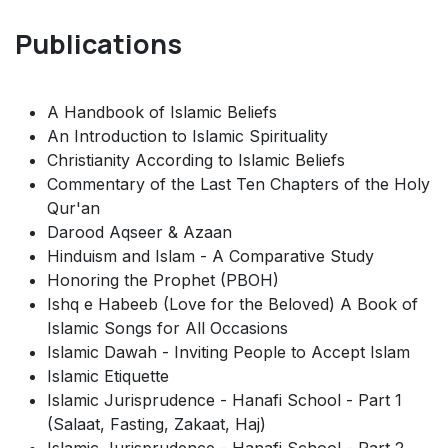
Publications
A Handbook of Islamic Beliefs
An Introduction to Islamic Spirituality
Christianity According to Islamic Beliefs
Commentary of the Last Ten Chapters of the Holy
Qur'an
Darood Aqseer & Azaan
Hinduism and Islam - A Comparative Study
Honoring the Prophet (PBOH)
Ishq e Habeeb (Love for the Beloved) A Book of
Islamic Songs for All Occasions
Islamic Dawah - Inviting People to Accept Islam
Islamic Etiquette
Islamic Jurisprudence - Hanafi School - Part 1
(Salaat, Fasting, Zakaat, Haj)