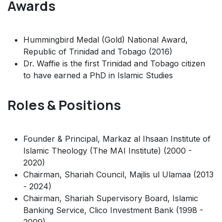
Awards
Hummingbird Medal (Gold) National Award,
Republic of Trinidad and Tobago (2016)
Dr. Waffie is the first Trinidad and Tobago citizen
to have earned a PhD in Islamic Studies
Roles & Positions
Founder & Principal, Markaz al Ihsaan Institute of
Islamic Theology (The MAI Institute) (2000 -
2020)
Chairman, Shariah Council, Majlis ul Ulamaa (2013
- 2024)
Chairman, Shariah Supervisory Board, Islamic
Banking Service, Clico Investment Bank (1998 -