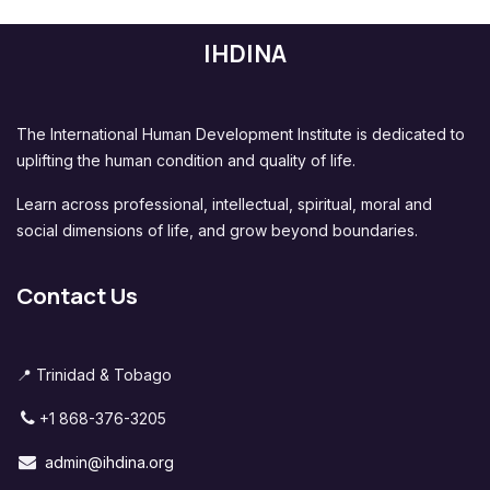
IHDINA
The International Human Development Institute is dedicated to
uplifting the human condition and quality of life.
Learn across professional, intellectual, spiritual, moral and
social dimensions of life, and grow beyond boundaries.
Contact Us
📍 Trinidad & Tobago
+1 868-376-3205
admin@ihdina.org