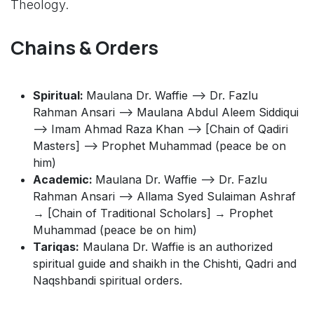
Theology.
Chains & Orders
Spiritual:
Maulana Dr. Waffie --> Dr. Fazlu
Rahman Ansari --> Maulana Abdul Aleem Siddiqui
--> Imam Ahmad Raza Khan --> [Chain of Qadiri
Masters] --> Prophet Muhammad (peace be on
him)
Academic:
Maulana Dr. Waffie --> Dr. Fazlu
Rahman Ansari --> Allama Syed Sulaiman Ashraf
→ [Chain of Traditional Scholars] → Prophet
Muhammad (peace be on him)
Tariqas:
Maulana Dr. Waffie is an authorized
spiritual guide and shaikh in the Chishti, Qadri and
Naqshbandi spiritual orders.