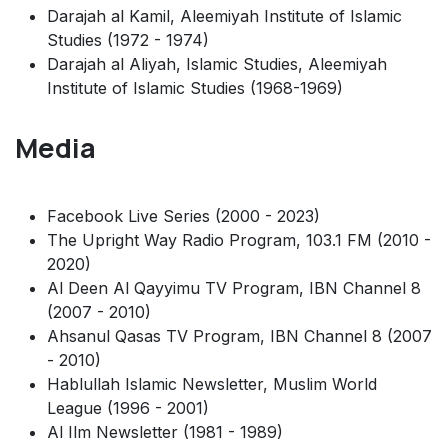
Darajah al Kamil, Aleemiyah Institute of Islamic
Studies (1972 - 1974)
Darajah al Aliyah, Islamic Studies, Aleemiyah
Institute of Islamic Studies (1968-1969)
Media
Facebook Live Series (2000 - 2023)
The Upright Way Radio Program, 103.1 FM (2010 -
2020)
Al Deen Al Qayyimu TV Program, IBN Channel 8
(2007 - 2010)
Ahsanul Qasas TV Program, IBN Channel 8 (2007
- 2010)
Hablullah Islamic Newsletter, Muslim World
League (1996 - 2001)
Al Ilm Newsletter (1981 - 1989)