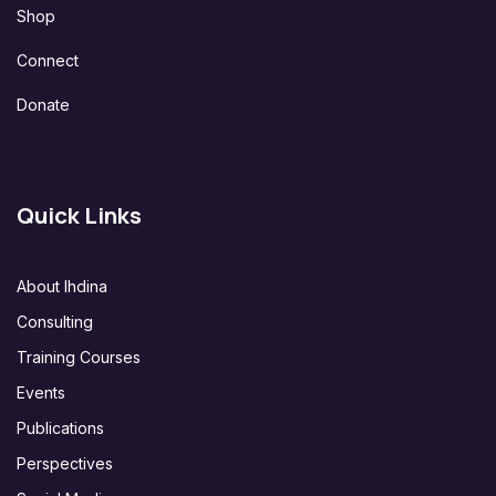
Shop
Connect
Donate
Quick Links
About Ihdina
Consulting
Training Courses
Events
Publications
Perspectives