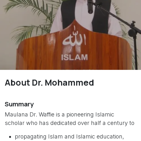
About Dr. Mohammed
Summary
Maulana Dr. Waffie is a pioneering Islamic
scholar who has dedicated over half a century to
propagating Islam and Islamic education,