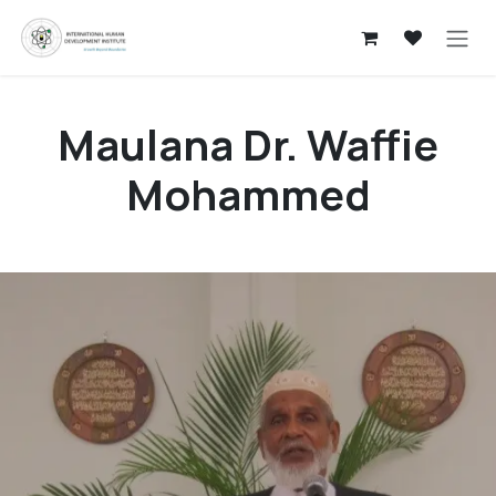
Skip to Content
Maulana Dr. Waffie
Mohammed