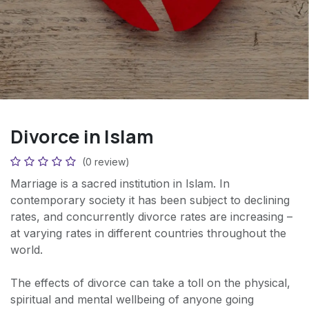
Divorce in Islam
(0 review)
Marriage is a sacred institution in Islam. In
contemporary society it has been subject to declining
rates, and concurrently divorce rates are increasing –
at varying rates in different countries throughout the
world.
The effects of divorce can take a toll on the physical,
spiritual and mental wellbeing of anyone going