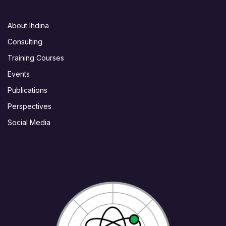
About Ihdina
Consulting
Training Courses
Events
Publications
Perspectives
Social Media