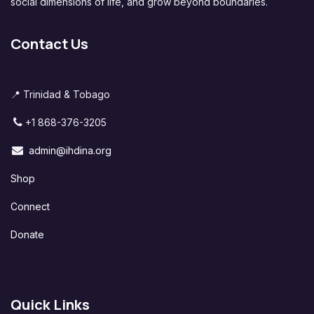
social dimensions of life, and grow beyond boundaries.
Contact Us
📍 Trinidad & Tobago
+1 868-376-3205
admin@ihdina.org
Shop
Connect
Donate
Quick Links