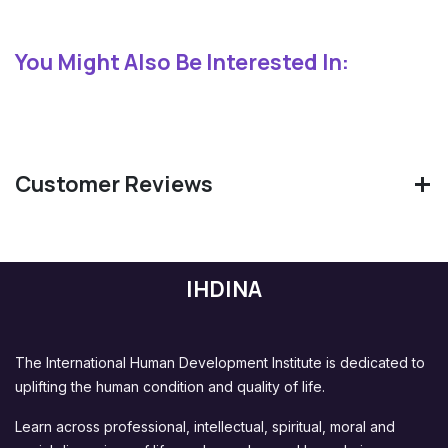
You Might Also Be Interested In:
Customer Reviews
IHDINA
The International Human Development Institute is dedicated to
uplifting the human condition and quality of life.
Learn across professional, intellectual, spiritual, moral and