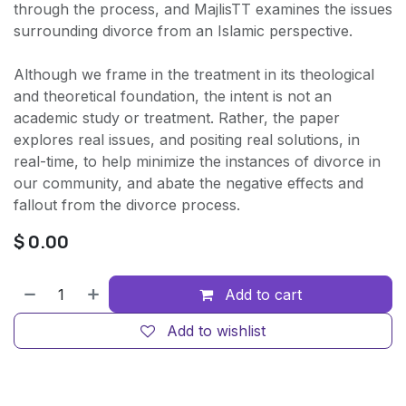
through the process, and MajlisTT examines the issues
surrounding divorce from an Islamic perspective.
Although we frame in the treatment in its theological
and theoretical foundation, the intent is not an
academic study or treatment. Rather, the paper
explores real issues, and positing real solutions, in
real-time, to help minimize the instances of divorce in
our community, and abate the negative effects and
fallout from the divorce process.
$
0.00
Add to cart
Add to wishlist