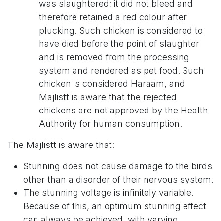
was slaughtered; it did not bleed and
therefore retained a red colour after
plucking. Such chicken is considered to
have died before the point of slaughter
and is removed from the processing
system and rendered as pet food. Such
chicken is considered Haraam, and
Majlistt is aware that the rejected
chickens are not approved by the Health
Authority for human consumption.
The Majlistt is aware that:
Stunning does not cause damage to the birds
other than a disorder of their nervous system.
The stunning voltage is infinitely variable.
Because of this, an optimum stunning effect
can always be achieved, with varying