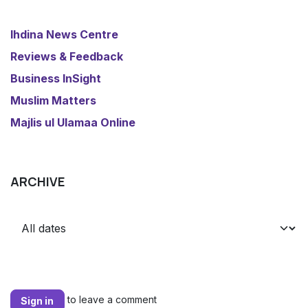
​Ihdina News Centre
Reviews & Feedback
​Business InSight
Muslim Matters
​Majlis ul Ulamaa Online
ARCHIVE
to leave a comment
Sign in