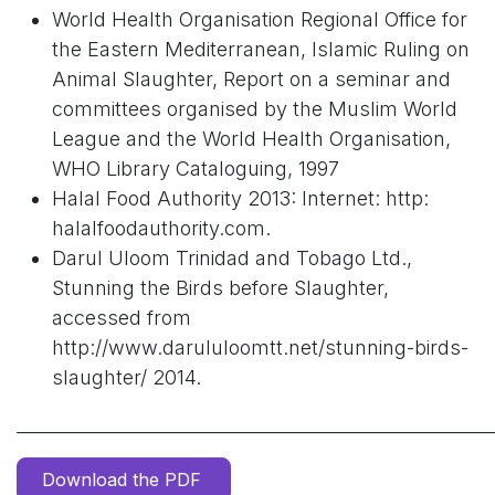
World Health Organisation Regional Office for
the Eastern Mediterranean, Islamic Ruling on
Animal Slaughter, Report on a seminar and
committees organised by the Muslim World
League and the World Health Organisation,
WHO Library Cataloguing, 1997
Halal Food Authority 2013: Internet: http:
halalfoodauthority.com.
Darul Uloom Trinidad and Tobago Ltd.,
Stunning the Birds before Slaughter,
accessed from
http://www.darululoomtt.net/stunning-birds-
slaughter/ 2014.
______________________________________________________
Download the PDF