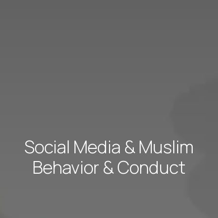
Social Media & Muslim
Behavior & Conduct