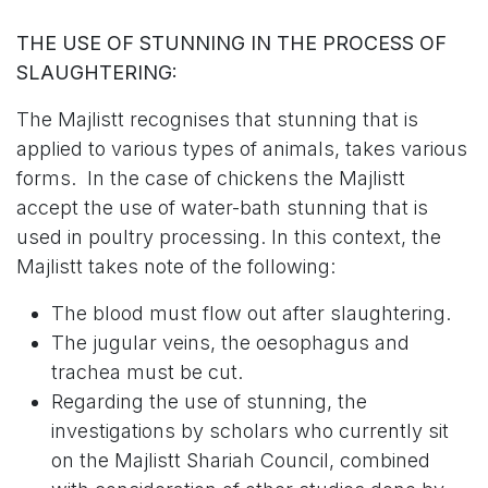
THE USE OF STUNNING IN THE PROCESS OF
SLAUGHTERING:
The Majlistt recognises that stunning that is
applied to various types of animals, takes various
forms. In the case of chickens the Majlistt
accept the use of water-bath stunning that is
used in poultry processing. In this context, the
Majlistt takes note of the following:
The blood must flow out after slaughtering.
The jugular veins, the oesophagus and
trachea must be cut.
Regarding the use of stunning, the
investigations by scholars who currently sit
on the Majlistt Shariah Council, combined