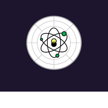
Home
•
About us
•
Shop
•
Terms of Services
•
Privacy Policy