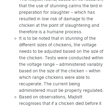
that the use of stunning calms the bird in
preparation for slaughter – which has
resulted in low risk of damage to the
chicken at the point of slaughtering and
therefore is a humane process.
It is to be noted that in stunning of the
different sizes of chickens, the voltage
needs to be adjusted based on the size of
the chicken. Tests were conducted within
the voltage range – administered variably
based on the size of the chicken – within
which range chickens were able to
recuperate. The current being
administered must be properly regulated.
Based on observations, Majlistt
recognises that if a chicken died before it