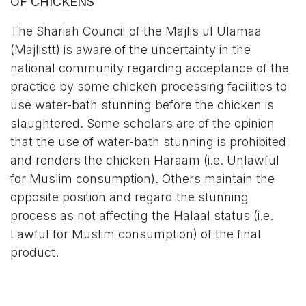
OF CHICKENS
The Shariah Council of the Majlis ul Ulamaa
(Majlistt) is aware of the uncertainty in the
national community regarding acceptance of the
practice by some chicken processing facilities to
use water-bath stunning before the chicken is
slaughtered. Some scholars are of the opinion
that the use of water-bath stunning is prohibited
and renders the chicken Haraam (i.e. Unlawful
for Muslim consumption). Others maintain the
opposite position and regard the stunning
process as not affecting the Halaal status (i.e.
Lawful for Muslim consumption) of the final
product.