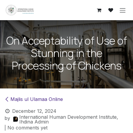
Skip to Content
On Acceptability of Use of
Stunning in the
Processing of Chickens
​Majlis ul Ulamaa Online
December 12, 2024
International Human Development Institute,
by
Ihdina Admin
| No comments yet