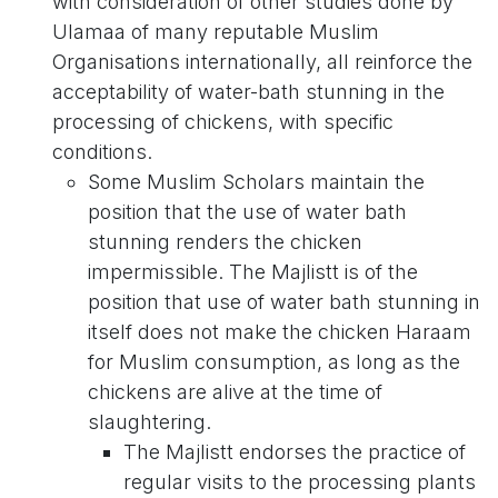
with consideration of other studies done by
Ulamaa of many reputable Muslim
Organisations internationally, all reinforce the
acceptability of water-bath stunning in the
processing of chickens, with specific
conditions.
Some Muslim Scholars maintain the
position that the use of water bath
stunning renders the chicken
impermissible. The Majlistt is of the
position that use of water bath stunning in
itself does not make the chicken Haraam
for Muslim consumption, as long as the
chickens are alive at the time of
slaughtering.
The Majlistt endorses the practice of
regular visits to the processing plants