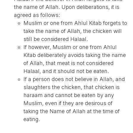
the name of Allah. Upon deliberations, it is
agreed as follows:
Muslim or one from Ahlul Kitab forgets to
take the name of Allah, the chicken will
still be considered Halaal.
If however, Muslim or one from Ahlul
Kitab deliberately avoids taking the name
of Allah, that meat is not considered
Halaal, and it should not be eaten.
If a person does not believe in Allah, and
slaughters the chicken, that chicken is
haraam and cannot be eaten by any
Muslim, even if they are desirous of
taking the Name of Allah at the time of
eating.