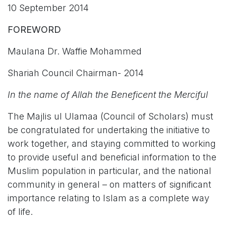
10 September 2014
FOREWORD
Maulana Dr. Waffie Mohammed
Shariah Council Chairman- 2014
In the name of Allah the Beneficent the Merciful
The Majlis ul Ulamaa (Council of Scholars) must
be congratulated for undertaking the initiative to
work together, and staying committed to working
to provide useful and beneficial information to the
Muslim population in particular, and the national
community in general – on matters of significant
importance relating to Islam as a complete way
of life.