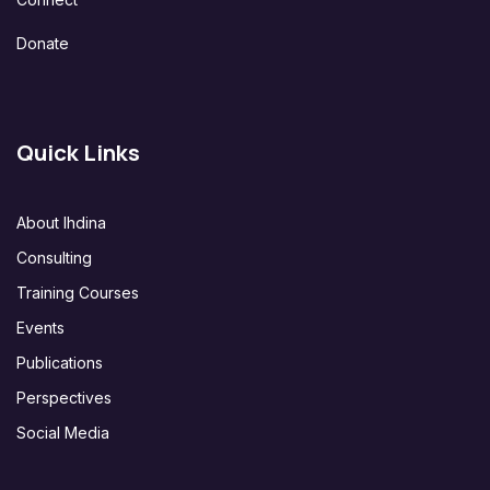
Donate
Quick Links
About Ihdina
Consulting
Training Courses
Events
Publications
Perspectives
Social Media