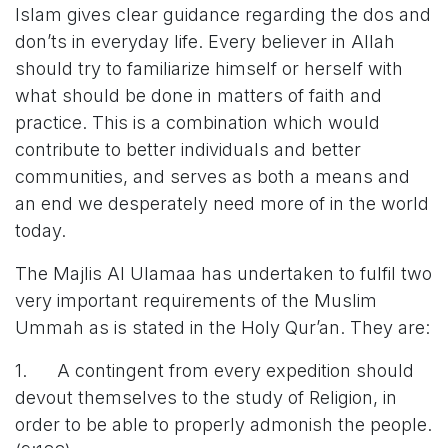
Islam gives clear guidance regarding the dos and
don’ts in everyday life. Every believer in Allah
should try to familiarize himself or herself with
what should be done in matters of faith and
practice. This is a combination which would
contribute to better individuals and better
communities, and serves as both a means and
an end we desperately need more of in the world
today.
The Majlis Al Ulamaa has undertaken to fulfil two
very important requirements of the Muslim
Ummah as is stated in the Holy Qur’an. They are:
1. A contingent from every expedition should
devout themselves to the study of Religion, in
order to be able to properly admonish the people.