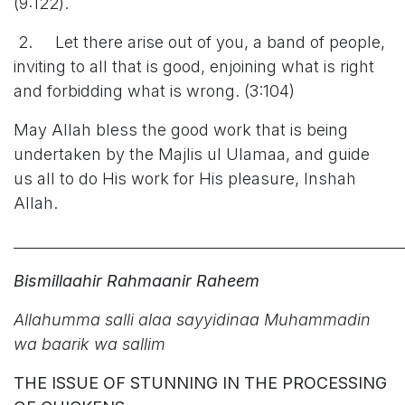
(9:122).
2. Let there arise out of you, a band of people,
inviting to all that is good, enjoining what is right
and forbidding what is wrong. (3:104)
May Allah bless the good work that is being
undertaken by the Majlis ul Ulamaa, and guide
us all to do His work for His pleasure, Inshah
Allah.
______________________________________________________
Bismillaahir Rahmaanir Raheem
Allahumma salli alaa sayyidinaa Muhammadin
wa baarik wa sallim
THE ISSUE OF STUNNING IN THE PROCESSING