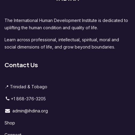
The International Human Development Institute is dedicated to
uplifting the human condition and quality of life.
Learn across professional, intellectual, spiritual, moral and
social dimensions of life, and grow beyond boundaries.
Contact Us
📍 Trinidad & Tobago
+1 868-376-3205
admin@ihdina.org
Shop
Connect