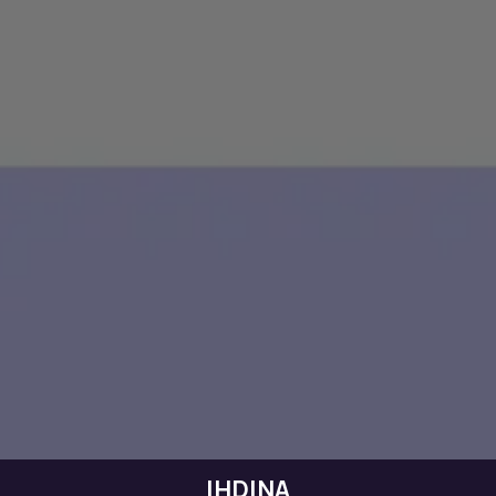
IHDINA