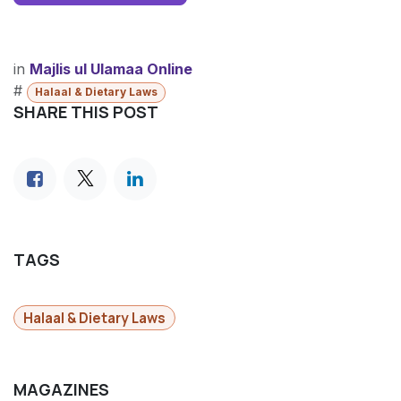
in
​Majlis ul Ulamaa Online
#
Halaal & Dietary Laws
SHARE THIS POST
TAGS
Halaal & Dietary Laws
MAGAZINES