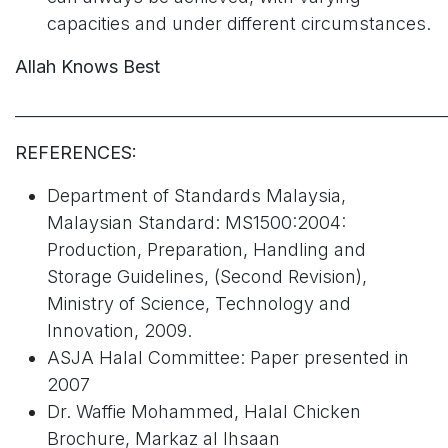
capacities and under different circumstances.
Allah Knows Best
______________________________________________________
REFERENCES:
Department of Standards Malaysia,
Malaysian Standard: MS1500:2004:
Production, Preparation, Handling and
Storage Guidelines, (Second Revision),
Ministry of Science, Technology and
Innovation, 2009.
ASJA Halal Committee: Paper presented in
2007
Dr. Waffie Mohammed, Halal Chicken
Brochure, Markaz al Ihsaan