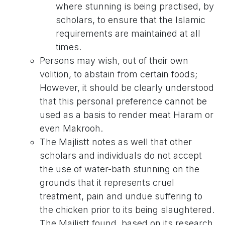
where stunning is being practised, by
scholars, to ensure that the Islamic
requirements are maintained at all
times.
Persons may wish, out of their own
volition, to abstain from certain foods;
However, it should be clearly understood
that this personal preference cannot be
used as a basis to render meat Haram or
even Makrooh.
The Majlistt notes as well that other
scholars and individuals do not accept
the use of water-bath stunning on the
grounds that it represents cruel
treatment, pain and undue suffering to
the chicken prior to its being slaughtered.
The Majlistt found, based on its research,