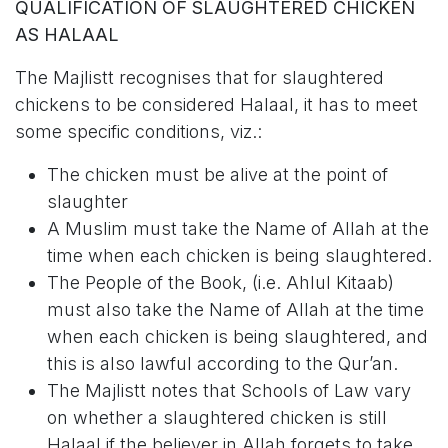
QUALIFICATION OF SLAUGHTERED CHICKEN
AS HALAAL
The Majlistt recognises that for slaughtered
chickens to be considered Halaal, it has to meet
some specific conditions, viz.:
The chicken must be alive at the point of
slaughter
A Muslim must take the Name of Allah at the
time when each chicken is being slaughtered.
The People of the Book, (i.e. Ahlul Kitaab)
must also take the Name of Allah at the time
when each chicken is being slaughtered, and
this is also lawful according to the Qur’an.
The Majlistt notes that Schools of Law vary
on whether a slaughtered chicken is still
Halaal if the believer in Allah forgets to take