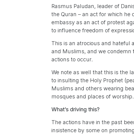
Rasmus Paludan, leader of Danish 
the Quran – an act for which he 
embassy as an act of protest ag
to influence freedom of express
This is an atrocious and hateful 
and Muslims, and we condemn th
actions to occur.
We note as well that this is the l
to insulting the Holy Prophet (pe
Muslims and others wearing beard
mosques and places of worship.
What’s driving this?
The actions have in the past been
insistence by some on promoting