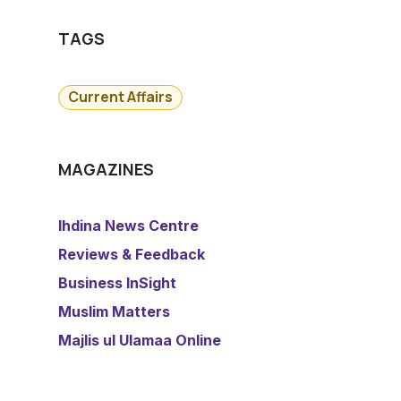
TAGS
Current Affairs
MAGAZINES
​Ihdina News Centre
Reviews & Feedback
​Business InSight
Muslim Matters
​Majlis ul Ulamaa Online