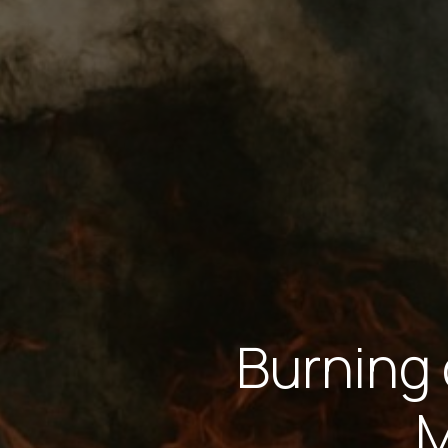
Burning 
M