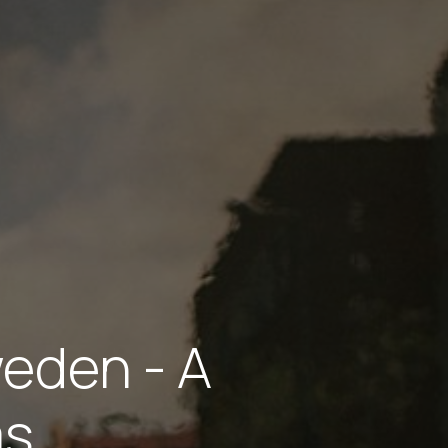
weden - A
ms