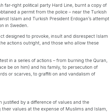
far-right political party Hard Line, burnt a copy of
obtained a permit from the police – near the Turkish
ainst Islam and Turkish President Erdogan’s attempt
ion in Sweden.
act designed to provoke, insult and disrespect Islam
e actions outright, and those who allow these
atest in a series of actions – from burning the Quran,
ace be on him) and his family, to persecution of
s or scarves, to graffiti on and vandalism of
 justified by a difference of values and the
 their values at the expense of Muslims and Islam,