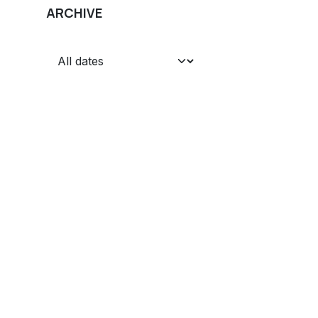
ARCHIVE