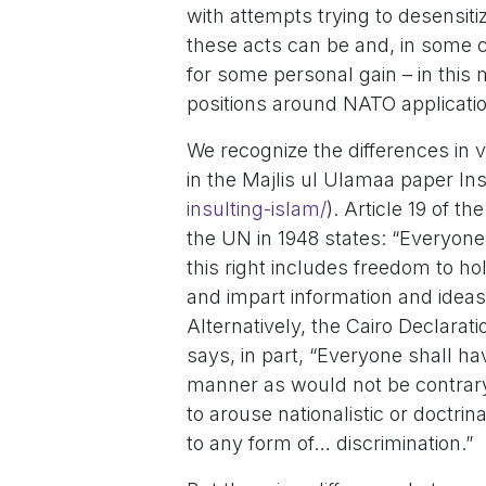
with attempts trying to desensit
these acts can be and, in some c
for some personal gain – in this 
positions around NATO applicati
We recognize the differences in v
in the Majlis ul Ulamaa paper Ins
insulting-islam/
). Article 19 of 
the UN in 1948 states: “Everyone
this right includes freedom to ho
and impart information and ideas
Alternatively, the Cairo Declarati
says, in part, “Everyone shall hav
manner as would not be contrary t
to arouse nationalistic or doctri
to any form of… discrimination.”