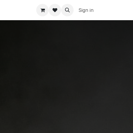
Sign in