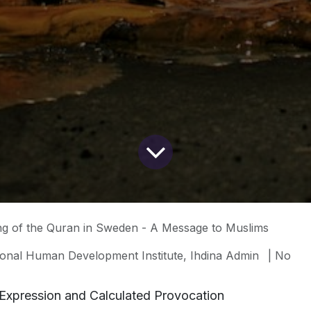
ng of the Quran in Sweden - A Message to Muslims
ional Human Development Institute, Ihdina Admin
| No
Expression and Calculated Provocation