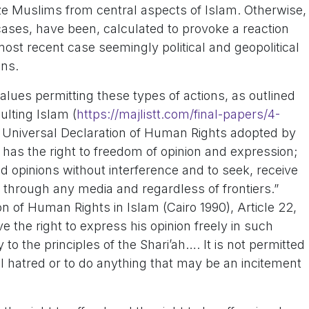
ize Muslims from central aspects of Islam. Otherwise,
ases, have been, calculated to provoke a reaction
most recent case seemingly political and geopolitical
ons.
alues permitting these types of actions, as outlined
ulting Islam (
https://majlistt.com/final-papers/4-
the Universal Declaration of Human Rights adopted by
 has the right to freedom of opinion and expression;
ld opinions without interference and to seek, receive
 through any media and regardless of frontiers.”
on of Human Rights in Islam (Cairo 1990), Article 22,
e the right to express his opinion freely in such
o the principles of the Shari’ah…. It is not permitted
nal hatred or to do anything that may be an incitement