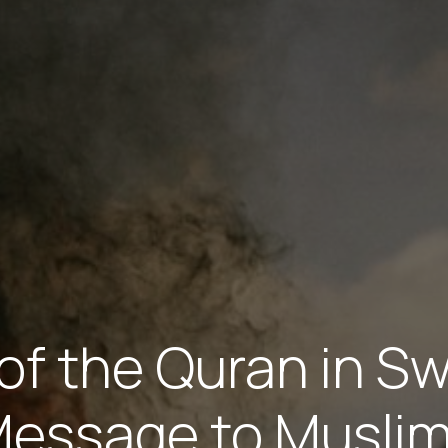
of the Quran in S
essage to Musli