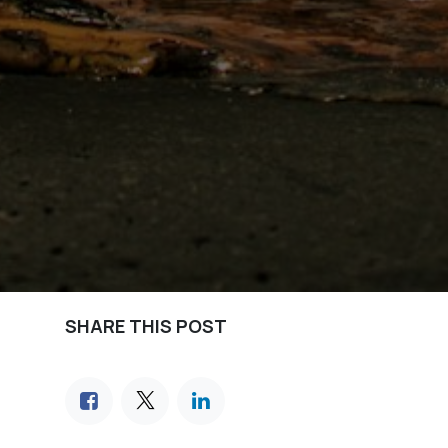
SHARE THIS POST