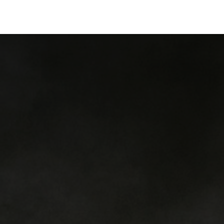
ervices
Centers
Connect
Campus