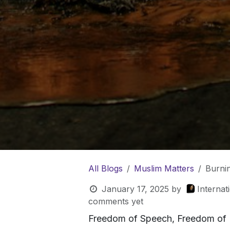
All Blogs
Muslim Matters
Burni
January 17, 2025
by
Internat
comments yet
Freedom of Speech, Freedom of 