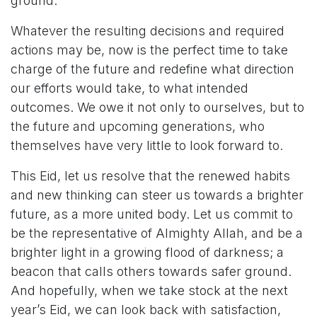
ground.
Whatever the resulting decisions and required
actions may be, now is the perfect time to take
charge of the future and redefine what direction
our efforts would take, to what intended
outcomes. We owe it not only to ourselves, but to
the future and upcoming generations, who
themselves have very little to look forward to.
This Eid, let us resolve that the renewed habits
and new thinking can steer us towards a brighter
future, as a more united body. Let us commit to
be the representative of Almighty Allah, and be a
brighter light in a growing flood of darkness; a
beacon that calls others towards safer ground.
And hopefully, when we take stock at the next
year’s Eid, we can look back with satisfaction,