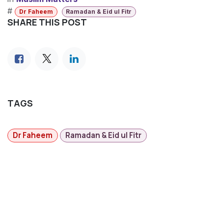
#
Dr Faheem
Ramadan & Eid ul Fitr
SHARE THIS POST
TAGS
Dr Faheem
Ramadan & Eid ul Fitr
MAGAZINES
​Ihdina News Centre