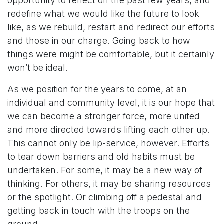
opportunity to reflect on the past few years, and
redefine what we would like the future to look
like, as we rebuild, restart and redirect our efforts
and those in our charge. Going back to how
things were might be comfortable, but it certainly
won’t be ideal.
As we position for the years to come, at an
individual and community level, it is our hope that
we can become a stronger force, more united
and more directed towards lifting each other up.
This cannot only be lip-service, however. Efforts
to tear down barriers and old habits must be
undertaken. For some, it may be a new way of
thinking. For others, it may be sharing resources
or the spotlight. Or climbing off a pedestal and
getting back in touch with the troops on the