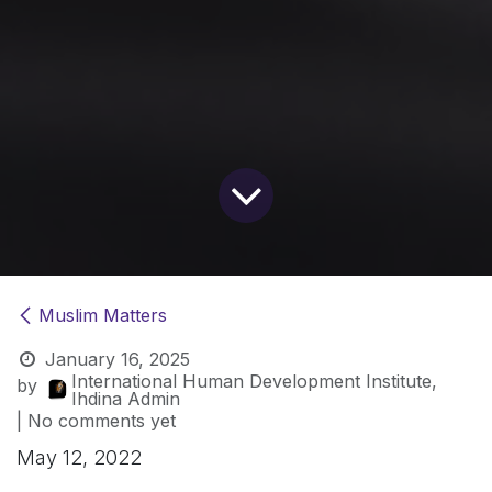
Muslim Matters
January 16, 2025
International Human Development Institute,
by
Ihdina Admin
| No comments yet
May 12, 2022