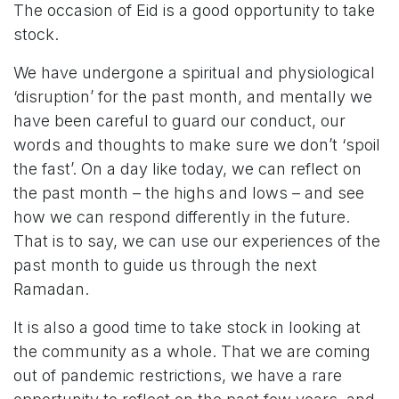
The occasion of Eid is a good opportunity to take
stock.
We have undergone a spiritual and physiological
‘disruption’ for the past month, and mentally we
have been careful to guard our conduct, our
words and thoughts to make sure we don’t ‘spoil
the fast’. On a day like today, we can reflect on
the past month – the highs and lows – and see
how we can respond differently in the future.
That is to say, we can use our experiences of the
past month to guide us through the next
Ramadan.
It is also a good time to take stock in looking at
the community as a whole. That we are coming
out of pandemic restrictions, we have a rare