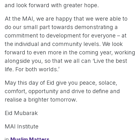
and look forward with greater hope.
At the MAI, we are happy that we were able to
do our small part towards demonstrating a
commitment to development for everyone – at
the individual and community levels. We look
forward to even more in the coming year, working
alongside you, so that we all can ‘Live the best
life. For both worlds.’
May this day of Eid give you peace, solace,
comfort, opportunity and drive to define and
realise a brighter tomorrow.
Eid Mubarak
MAI Institute
in
Muslim Matters