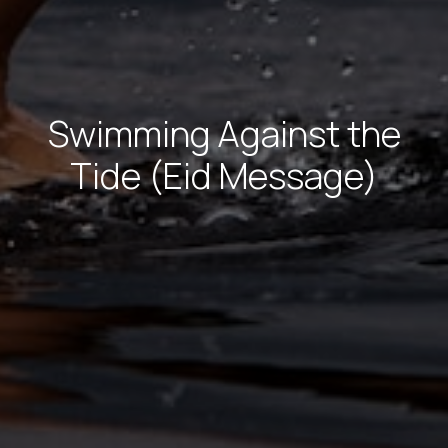
Swimming Against the
Tide (Eid Message)