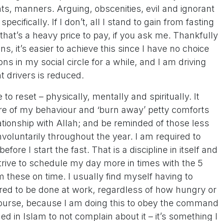
s, manners. Arguing, obscenities, evil and ignorant
cifically. If I don’t, all I stand to gain from fasting
hat’s a heavy price to pay, if you ask me. Thankfully
ons, it’s easier to achieve this since I have no choice
ns in my social circle for a while, and I am driving
nt drivers is reduced.
 to reset – physically, mentally and spiritually. It
re of my behaviour and ‘burn away’ petty comforts
elationship with Allah; and be reminded of those less
nvoluntarily throughout the year. I am required to
ore I start the fast. That is a discipline in itself and
strive to schedule my day more in times with the 5
rm these on time. I usually find myself having to
red to be done at work, regardless of how hungry or
 course, because I am doing this to obey the command
d in Islam to not complain about it – it’s something I