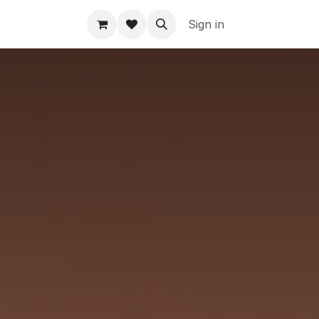
Sign in