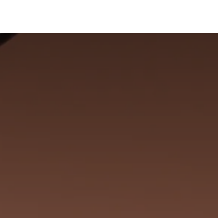
ervices
Centers
Connect
Campus