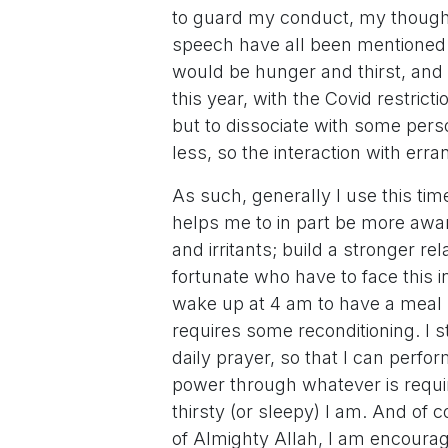
to guard my conduct, my thought
speech have all been mentioned spe
would be hunger and thirst, and t
this year, with the Covid restricti
but to dissociate with some perso
less, so the interaction with erra
As such, generally I use this time
helps me to in part be more awa
and irritants; build a stronger r
fortunate who have to face this i
wake up at 4 am to have a meal bef
requires some reconditioning. I 
daily prayer, so that I can perfo
power through whatever is requi
thirsty (or sleepy) I am. And of
of Almighty Allah, I am encourage