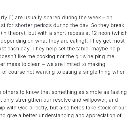
ly 6’, are usually spared during the week – on
t for shorter periods during the day. So they break
(in theory), but with a short recess at 12 noon (which
 depending on what they are eating). They get most
fast each day. They help set the table, maybe help
esn’t like me cooking nor the girls helping me,
er mess to clean – we are limited to making
nd of course not wanting to eating a single thing when
ke others to know that something as simple as fasting
t only strengthen our resolve and willpower, and
ship with God directly, but also helps take stock of our
and give a better understanding and appreciation of