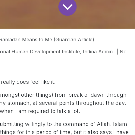
Ramadan Means to Me (Guardian Article)
tional Human Development Institute, Ihdina Admin
| No
eally does feel like it.
(amongst other things) from break of dawn through
my stomach, at several points throughout the day.
hen I am required to talk a lot.
bmitting willingly to the command of Allah. Islam
things for this period of time, but it also says I have