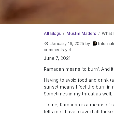
All Blogs
Muslim Matters
What 
January 16, 2025
by
Interna
comments yet
June 7, 2021
Ramadan means ‘to burn’. And it r
Having to avoid food and drink 
sunset means I feel the burn in 
Sometimes in my throat as well, w
To me, Ramadan is a means of su
tells me I have to avoid all these 