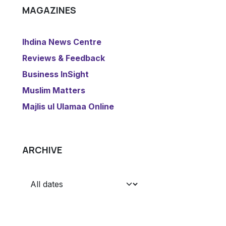
MAGAZINES
​Ihdina News Centre
Reviews & Feedback
​Business InSight
Muslim Matters
​Majlis ul Ulamaa Online
ARCHIVE