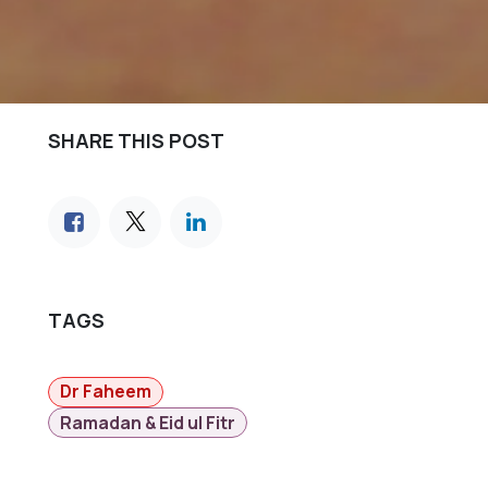
SHARE THIS POST
TAGS
Dr Faheem
Ramadan & Eid ul Fitr