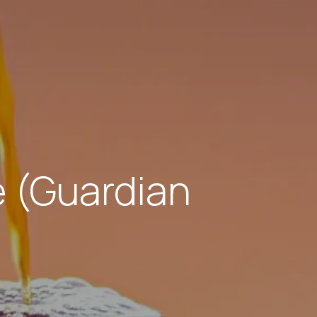
 (Guardian