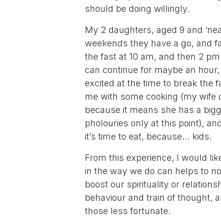
should be doing willingly.
My 2 daughters, aged 9 and ‘near
weekends they have a go, and fas
the fast at 10 am, and then 2 pm 
can continue for maybe an hour,
excited at the time to break the 
me with some cooking (my wife do
because it means she has a bigg
pholouries only at this point), a
it’s time to eat, because… kids.
From this experience, I would li
in the way we do can helps to no
boost our spirituality or relation
behaviour and train of thought, 
those less fortunate.