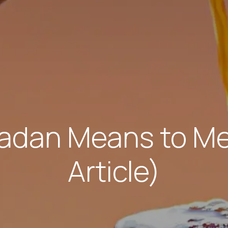
dan Means to Me
Article)