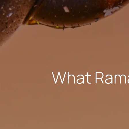
What Rama