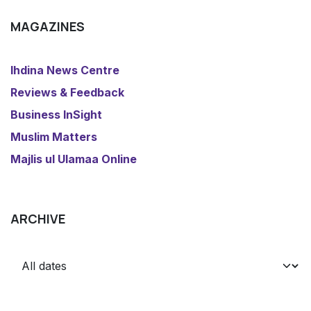
MAGAZINES
​Ihdina News Centre
Reviews & Feedback
​Business InSight
Muslim Matters
​Majlis ul Ulamaa Online
ARCHIVE