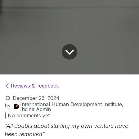
Reviews & Feedback
December 26, 2024
International Human Development Institute,
by
Ihdina Admin
| No comments yet
“All doubts about starting my own venture have
been removed”