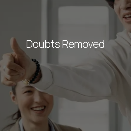
Doubts Removed