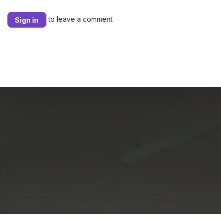
to leave a comment
Sign in