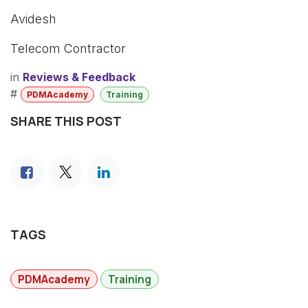
Avidesh
Telecom Contractor
in
Reviews & Feedback
#
PDMAcademy
Training
SHARE THIS POST
TAGS
PDMAcademy
Training