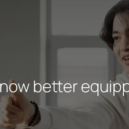
 now better equipp