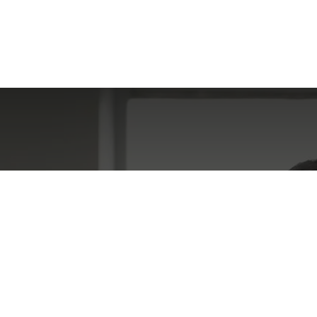
gaging Activity I