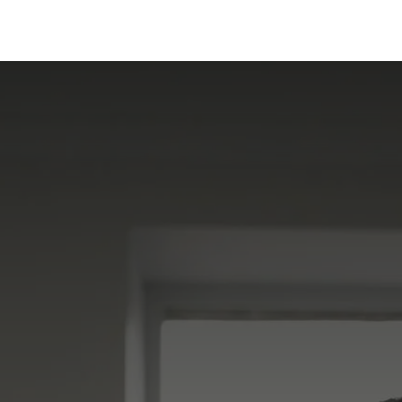
ervices
Centers
Connect
Campus