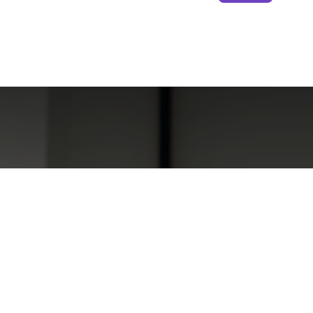
The Most En