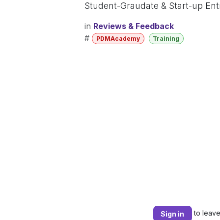
Student-Graudate & Start-up En
in
Reviews & Feedback
#
PDMAcademy
Training
to leav
Sign in