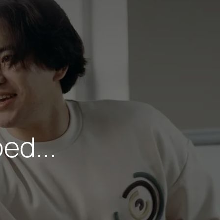
ed...