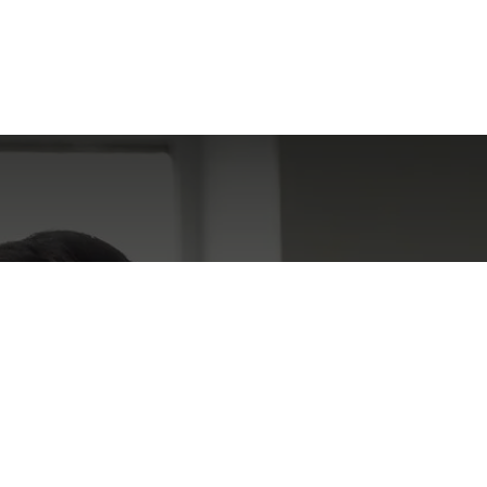
 Encountered