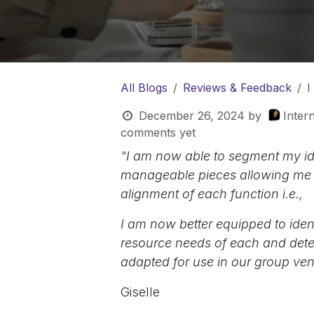
All Blogs
Reviews & Feedback
I
December 26, 2024
by
Inter
comments yet
“I am now able to segment my ide
manageable pieces allowing me to 
alignment of each function i.e.,
I am now better equipped to ident
resource needs of each and determ
adapted for use in our group ven
Giselle