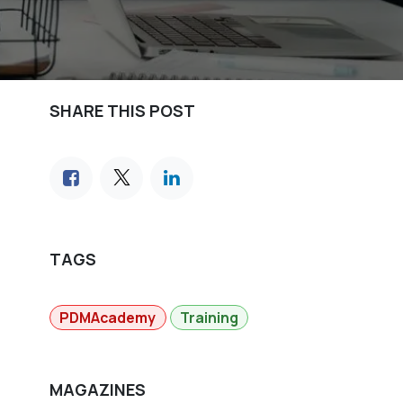
SHARE THIS POST
TAGS
PDMAcademy
Training
MAGAZINES