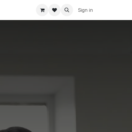
Sign in