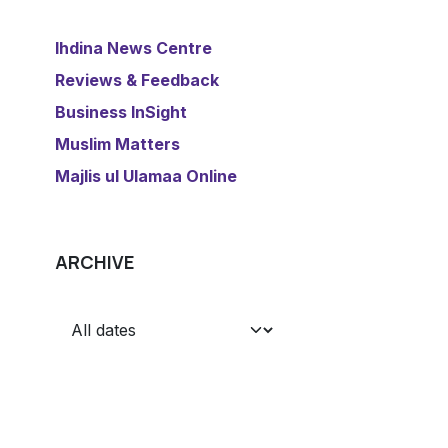
​Ihdina News Centre
Reviews & Feedback
​Business InSight
Muslim Matters
​Majlis ul Ulamaa Online
ARCHIVE