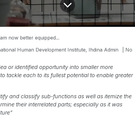
 am now better equipped...
national Human Development Institute, Ihdina Admin
| No
a or identified opportunity into smaller more
tackle each to its fullest potential to enable greater
ify and classify sub-functions as well as itemize the
ine their interrelated parts; especially as it was
ture”