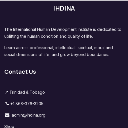
IHDINA
The International Human Development Institute is dedicated to
uplifting the human condition and quality of life.
Learn across professional, intellectual, spiritual, moral and
social dimensions of life, and grow beyond boundaries.
Contact Us
📍 Trinidad & Tobago
+1 868-376-3205
admin@ihdina.org
Shop