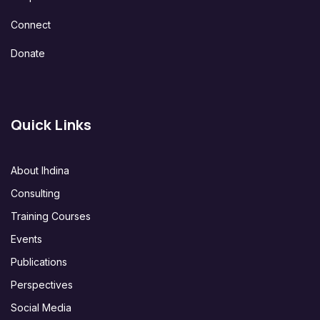
Connect
Donate
Quick Links
About Ihdina
Consulting
Training Courses
Events
Publications
Perspectives
Social Media