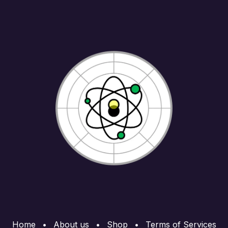
Home
•
About us
•
Shop
•
Terms of Services