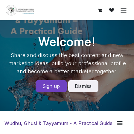
Skip to Content
Welcome!
Share and discuss the best content and new
marketing ideas, build your professional profile
and become a better marketer together.
Sign up
Dismiss
Wudhu, Ghusl & Tayyamum - A Practical Guide
Guidel