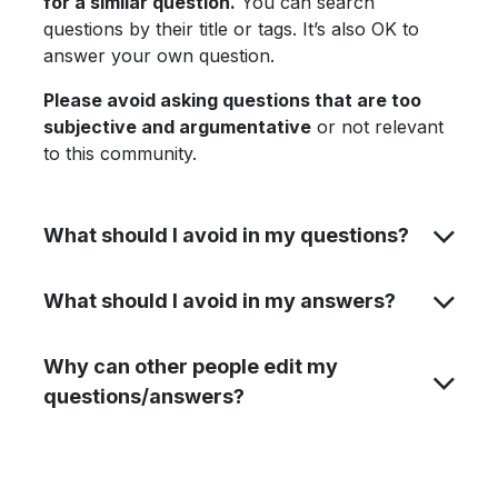
for a similar question.
You can search
questions by their title or tags. It’s also OK to
answer your own question.
Please avoid asking questions that are too
subjective and argumentative
or not relevant
to this community.
What should I avoid in my questions?
What should I avoid in my answers?
Why can other people edit my
questions/answers?