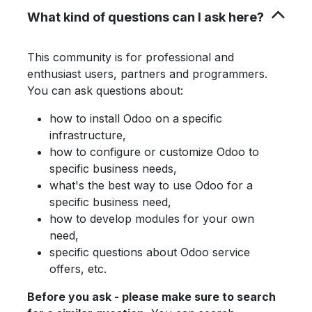
What kind of questions can I ask here?
This community is for professional and
enthusiast users, partners and programmers.
You can ask questions about:
how to install Odoo on a specific
infrastructure,
how to configure or customize Odoo to
specific business needs,
what's the best way to use Odoo for a
specific business need,
how to develop modules for your own
need,
specific questions about Odoo service
offers, etc.
Before you ask - please make sure to search