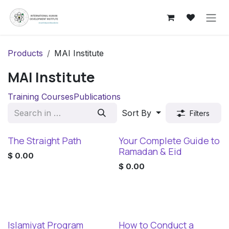
Skip to Content
Products
MAI Institute
MAI Institute
Training Courses
Publications
Sort By
Filters
The Straight Path
Your Complete Guide to
New!
New!
Ramadan & Eid
$
0.00
$
0.00
Islamiyat Program
How to Conduct a