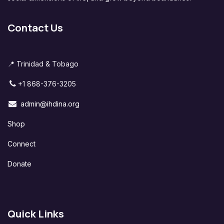
Contact Us
📍 Trinidad & Tobago
+1 868-376-3205
admin@ihdina.org
Shop
Connect
Donate
Quick Links