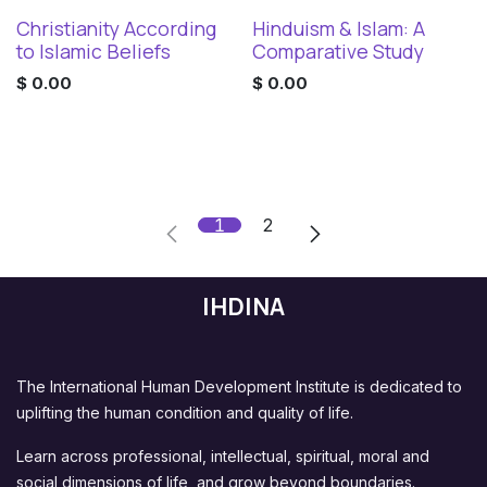
Christianity According
Hinduism & Islam: A
Digital Download
Digital Download
to Islamic Beliefs
Comparative Study
$
0.00
$
0.00
1
2
IHDINA
The International Human Development Institute is dedicated to
uplifting the human condition and quality of life.
Learn across professional, intellectual, spiritual, moral and
social dimensions of life, and grow beyond boundaries.