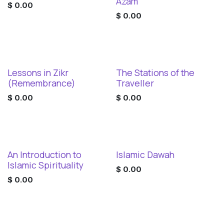
Digital Download
Digital Download
Azam
$
0.00
$
0.00
Lessons in Zikr
The Stations of the
Digital Download
Digital Download
(Remembrance)
Traveller
$
0.00
$
0.00
An Introduction to
Islamic Dawah
Digital Download
Digital Download
Islamic Spirituality
$
0.00
$
0.00