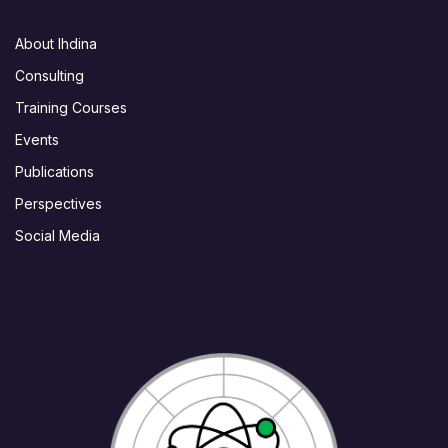
About Ihdina
Consulting
Training Courses
Events
Publications
Perspectives
Social Media