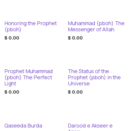
Honoring the Prophet
Muhammad (pboh) The
Digital Download
Digital Download
(pboh)
Messenger of Allah
$
0.00
$
0.00
Prophet Muhammad
The Status of the
Digital Download
Digital Download
(pboh) The Perfect
Prophet (pboh) in the
Light
Universe
$
0.00
$
0.00
Qaseeda Burda
Darood e Akseer e