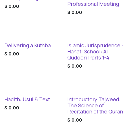
Digital Download
Professional Meeting
$
0.00
$
0.00
Delivering a Kuthba
Islamic Jurisprudence -
Digital Download
Digital Download
Hanafi School: Al
$
0.00
Qudoori Parts 1-4
$
0.00
Hadith: Usul & Text
Introductory Tajweed:
Digital Download
Digital Download
The Science of
$
0.00
Recitation of the Quran
$
0.00