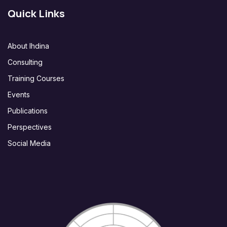
Quick Links
About Ihdina
Consulting
Training Courses
Events
Publications
Perspectives
Social Media