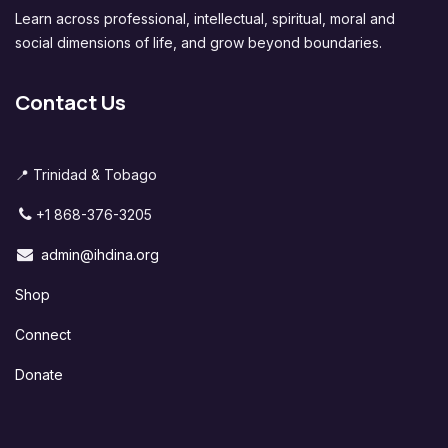
Learn across professional, intellectual, spiritual, moral and
social dimensions of life, and grow beyond boundaries.
Contact Us
📍 Trinidad & Tobago
+1 868-376-3205
admin@ihdina.org
Shop
Connect
Donate