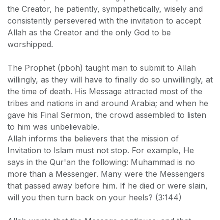
the Creator, he patiently, sympathetically, wisely and
consistently persevered with the invitation to accept
Allah as the Creator and the only God to be
worshipped.
The Prophet (pboh) taught man to submit to Allah
willingly, as they will have to finally do so unwillingly, at
the time of death. His Message attracted most of the
tribes and nations in and around Arabia; and when he
gave his Final Sermon, the crowd assembled to listen
to him was unbelievable.
Allah informs the believers that the mission of
Invitation to Islam must not stop. For example, He
says in the Qur'an the following: Muhammad is no
more than a Messenger. Many were the Messengers
that passed away before him. If he died or were slain,
will you then turn back on your heels? (3:144)