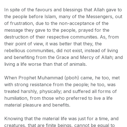
In spite of the favours and blessings that Allah gave to
the people before Islam, many of the Messengers, out
of frustration, due to the non-acceptance of the
message they gave to the people, prayed for the
destruction of their respective communities. As, from
their point of view, it was better that they, the
rebellious communities, did not exist, instead of living
and benefiting from the Grace and Mercy of Allah; and
living a life worse than that of animals.
When Prophet Muhammad (pboh) came, he too, met
with strong resistance from the people; he too, was
treated harshly, physically; and suffered all forms of
humiliation, from those who preferred to live a life
material pleasure and benefits.
Knowing that the material life was just for a time, and
creatures, that are finite beings, cannot be equal to