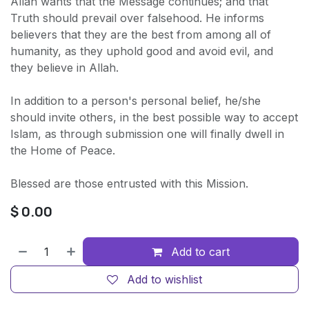
Allah wants that the Message continues; and that
Truth should prevail over falsehood. He informs
believers that they are the best from among all of
humanity, as they uphold good and avoid evil, and
they believe in Allah.
In addition to a person's personal belief, he/she
should invite others, in the best possible way to accept
Islam, as through submission one will finally dwell in
the Home of Peace.
Blessed are those entrusted with this Mission.
$
0.00
Add to cart
Add to wishlist