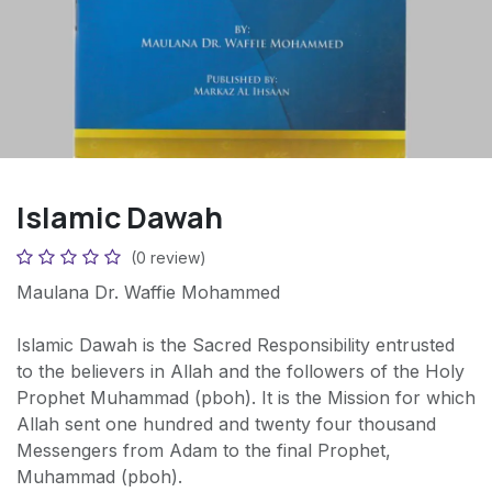
Islamic Dawah
(0 review)
Maulana Dr. Waffie Mohammed
Islamic Dawah is the Sacred Responsibility entrusted
to the believers in Allah and the followers of the Holy
Prophet Muhammad (pboh). It is the Mission for which
Allah sent one hundred and twenty four thousand
Messengers from Adam to the final Prophet,
Muhammad (pboh).