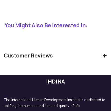
You Might Also Be Interested In:
Customer Reviews
IHDINA
The International Human Development Institute is dedicated to
uplifting the human condition and quality of life.