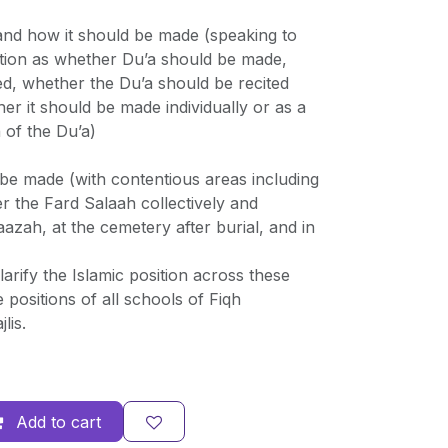
and how it should be made (speaking to
tion as whether Du’a should be made,
ed, whether the Du’a should be recited
her it should be made individually or as a
 of the Du’a)
be made (with contentious areas including
er the Fard Salaah collectively and
naazah, at the cemetery after burial, and in
arify the Islamic position across these
 positions of all schools of Fiqh
lis.
Add to cart