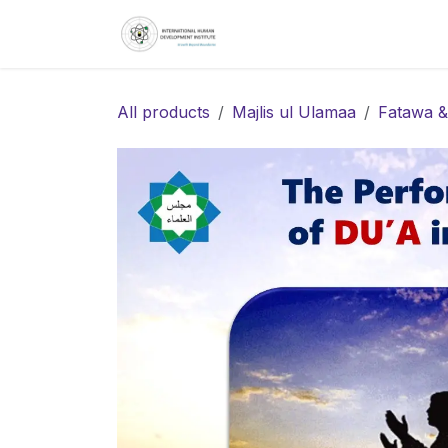
Skip to Content
Home
About
S
All products
Majlis ul Ulamaa
Fatawa &