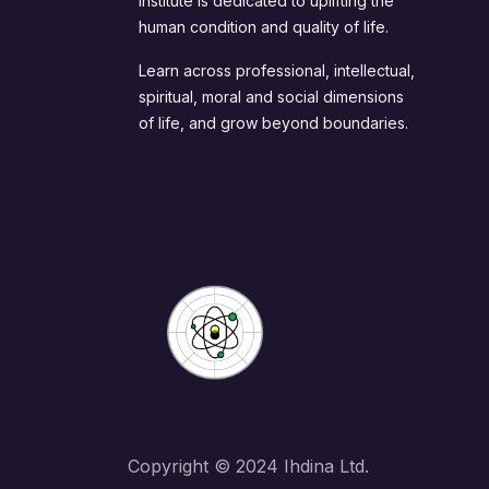
Institute is dedicated to uplifting the
human condition and quality of life.
Learn across professional, intellectual,
spiritual, moral and social dimensions
of life, and grow beyond boundaries.
Copyright © 2024 Ihdina Ltd.