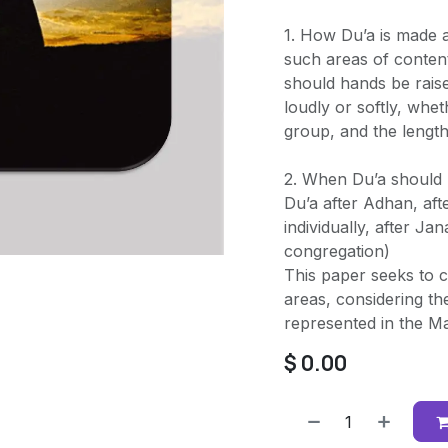
1. How Du’a is made 
such areas of conten
should hands be rais
loudly or softly, whet
group, and the length
2. When Du’a should 
Du’a after Adhan, aft
individually, after Ja
congregation)
This paper seeks to cl
areas, considering the
represented in the Maj
$
0.00