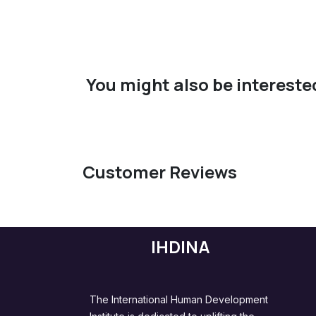
You might also be interested
Customer Reviews
IHDINA
The International Human Development