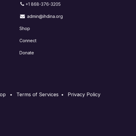
+1 868-376-3205
admin@ihdina.org
Shop
Connect
Donate
op
•
Terms of Services
•
Privacy Policy