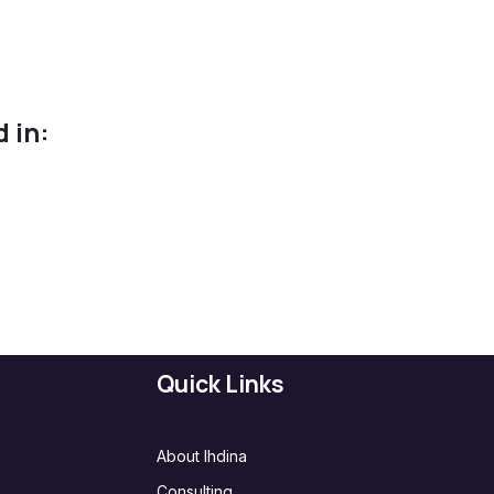
 in:
Quick Links
About Ihdina
Consulting