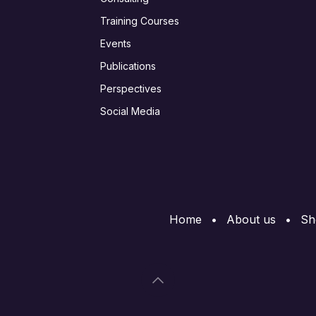
Training Courses
Events
Publications
Perspectives
Social Media
Home
•
About us
•
Sh