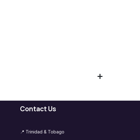
Contact Us
📍 Trinidad & Tobago