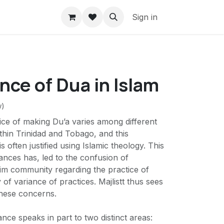
Sign in
ce of Dua in Islam
w)
tice of making Du’a varies among different
hin Trinidad and Tobago, and this
s often justified using Islamic theology. This
ances has, led to the confusion of
m community regarding the practice of
 of variance of practices. Majlistt thus sees
these concerns.
iance speaks in part to two distinct areas: