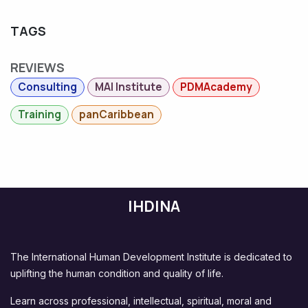
TAGS
REVIEWS
Consulting
MAI Institute
PDMAcademy
Training
panCaribbean
IHDINA
The International Human Development Institute is dedicated to
uplifting the human condition and quality of life.
Learn across professional, intellectual, spiritual, moral and