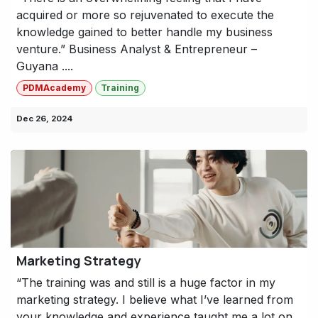
acquired or more so rejuvenated to execute the
knowledge gained to better handle my business
venture.” Business Analyst & Entrepreneur –
Guyana ....
PDMAcademy
Training
Dec 26, 2024
Marketing Strategy
“The training was and still is a huge factor in my
marketing strategy. I believe what I’ve learned from
your knowledge and experience taught me a lot on