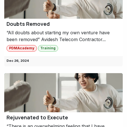
Doubts Removed
“All doubts about starting my own venture have
been removed” Avidesh Telecom Contractor...
PDMAcademy
Training
Dec 26, 2024
Rejuvenated to Execute
“There is an overwhelming feeling that I have