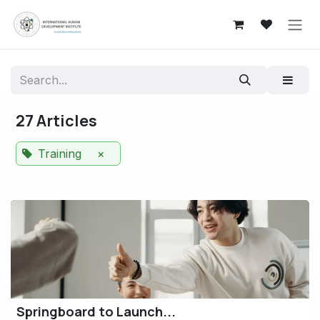
Skip to Content
27 Articles
Training
×
Springboard to Launch...