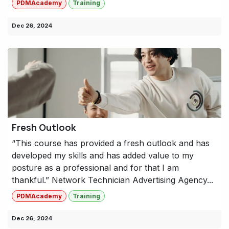
PDMAcademy
Training
Dec 26, 2024
Fresh Outlook
“This course has provided a fresh outlook and has
developed my skills and has added value to my
posture as a professional and for that I am
thankful.” Network Technician Advertising Agency...
PDMAcademy
Training
Dec 26, 2024