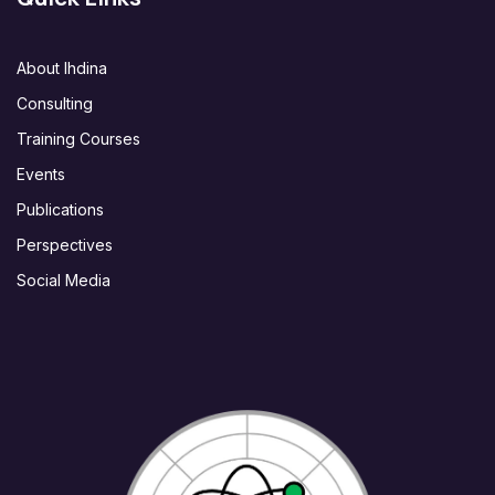
About Ihdina
Consulting
Training Courses
Events
Publications
Perspectives
Social Media