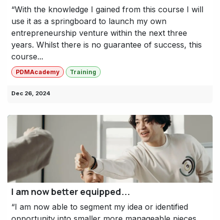
“With the knowledge I gained from this course I will
use it as a springboard to launch my own
entrepreneurship venture within the next three
years. Whilst there is no guarantee of success, this
course...
PDMAcademy
Training
Dec 26, 2024
I am now better equipped...
“I am now able to segment my idea or identified
opportunity into smaller more manageable pieces