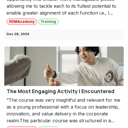
allowing me to tackle each to its fullest potential to
enable greater alignment of each function i.e., I...
PDMAcademy
Training
Dec 26, 2024
The Most Engaging Activity I Encountered
“The course was very insightful and relevant for me
as a young professional with a focus on leadership,
innovation, and value delivery in the corporate
realm.This particular course was structured in a...