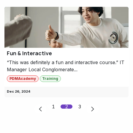
Fun & Interactive
“This was definitely a fun and interactive course.” IT
Manager Local Conglomerate...
PDMAcademy
Training
Dec 26, 2024
1
2
3