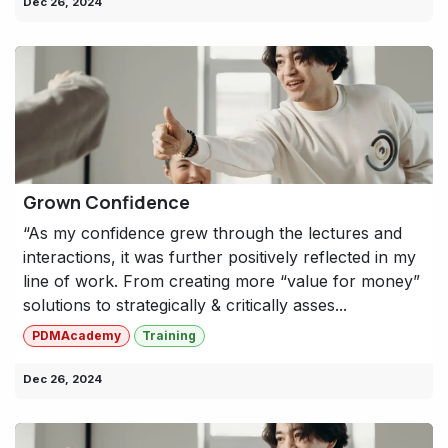
Dec 26, 2024
Grown Confidence
“As my confidence grew through the lectures and
interactions, it was further positively reflected in my
line of work. From creating more “value for money”
solutions to strategically & critically asses...
PDMAcademy
Training
Dec 26, 2024