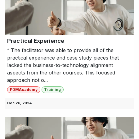
Practical Experience
“ The facilitator was able to provide all of the
practical experience and case study pieces that
lacked the business-to-technology alignment
aspects from the other courses. This focused
approach not o...
PDMAcademy
Training
Dec 26, 2024