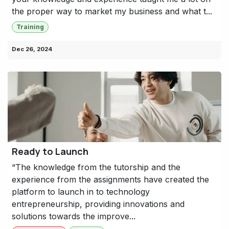
the proper way to market my business and what t...
Training
Dec 26, 2024
Ready to Launch
“The knowledge from the tutorship and the
experience from the assignments have created the
platform to launch in to technology
entrepreneurship, providing innovations and
solutions towards the improve...