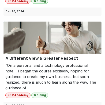
PDMAcademy
Training
Dec 26, 2024
A Different View & Greater Respect
“On a personal and a technology professional
note… I began the course excitedly, hoping for
guidance to create my own business, but soon
realized, there is much to learn along the way. The
guidance of...
PDMAcademy
Training