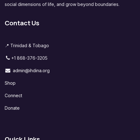
social dimensions of life, and grow beyond boundaries.
Contact Us
📍 Trinidad & Tobago
+1 868-376-3205
admin@ihdina.org
Shop
Connect
Donate
Quick Links